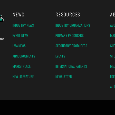
NEWS
RESOURCES
A
INDUSTRY NEWS
INDUSTRY ORGANIZATIONS
AB
EVENT NEWS
PRIMARY PRODUCERS
MAG
ine
LMA NEWS
SECONDARY PRODUCERS
SUB
ANNOUNCEMENTS
EVENTS
ST
MARKETPLACE
INTERNATIONAL PATENTS
MED
NEW LITERATURE
NEWSLETTER
EDI
AUT