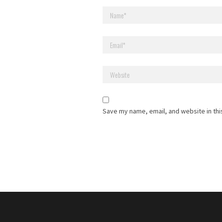
Save my name, email, and website in thi