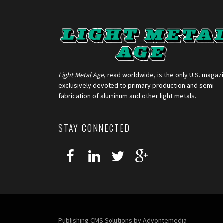
Light Metal Age
, read worldwide, is the only U.S. magaz
exclusively devoted to primary production and semi-
fabrication of aluminum and other light metals.
STAY CONNECTED
Publishing CMS Solutions by
Advontemedia