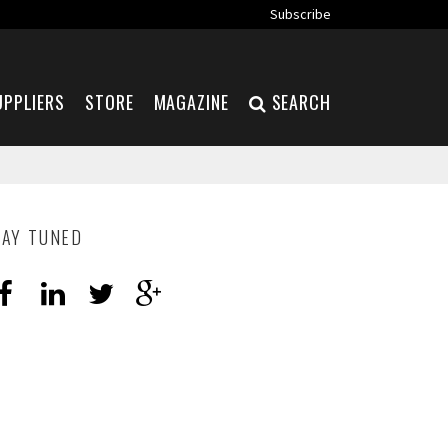
Subscribe
UPPLIERS
STORE
MAGAZINE
SEARCH
TAY TUNED