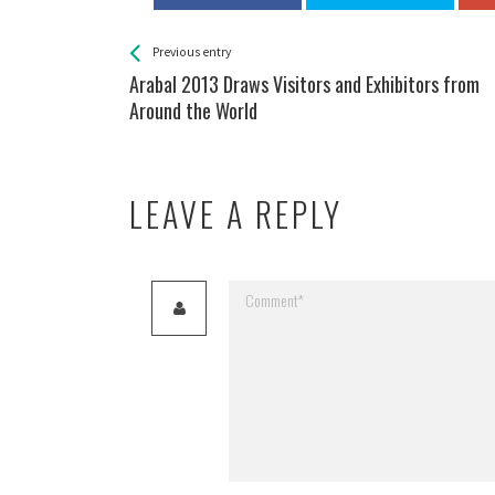
See more
Back
Previous entry
All
Arabal 2013 Draws Visitors and Exhibitors from
Entries
Around the World
LEAVE A REPLY
Your email address will not be published