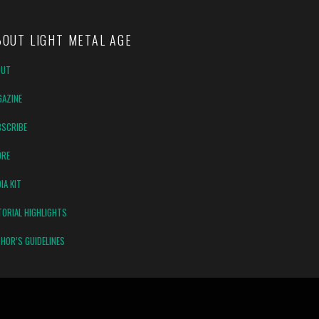
BOUT LIGHT METAL AGE
OUT
AZINE
SCRIBE
ORE
IA KIT
TORIAL HIGHLIGHTS
HOR’S GUIDELINES