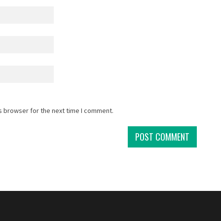
s browser for the next time I comment.