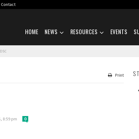
Contact
Skip navigation
HOME
NEWS
RESOURCES
EVENTS
S
 DSC
S
Print
, 8:59 pm
0