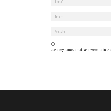
Save my name, email, and website in thi