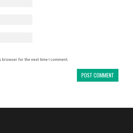
s browser for the next time I comment.