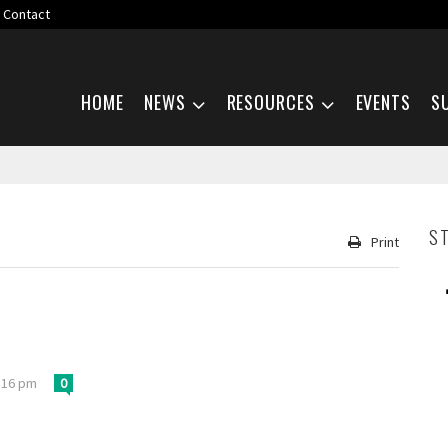
Contact
Skip navigation
HOME
NEWS
RESOURCES
EVENTS
S
S
Print
:16 pm
0