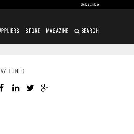
Subscribe
UPPLIERS
STORE
MAGAZINE
SEARCH
TAY TUNED