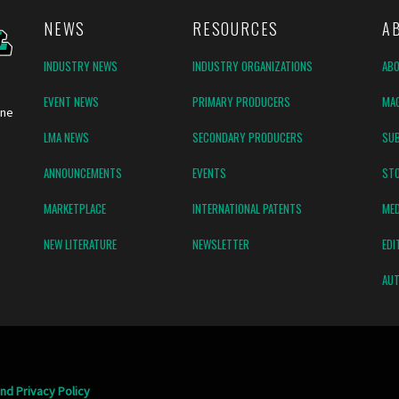
NEWS
RESOURCES
A
INDUSTRY NEWS
INDUSTRY ORGANIZATIONS
AB
EVENT NEWS
PRIMARY PRODUCERS
MAG
ine
LMA NEWS
SECONDARY PRODUCERS
SUB
ANNOUNCEMENTS
EVENTS
ST
MARKETPLACE
INTERNATIONAL PATENTS
MED
NEW LITERATURE
NEWSLETTER
EDI
AUT
nd Privacy Policy