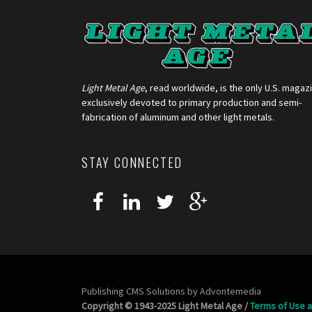
Light Metal Age
, read worldwide, is the only U.S. magaz
exclusively devoted to primary production and semi-
fabrication of aluminum and other light metals.
STAY CONNECTED
Publishing CMS Solutions by
Advontemedia
Copyright © 1943-2025 Light Metal Age /
Terms of Use a