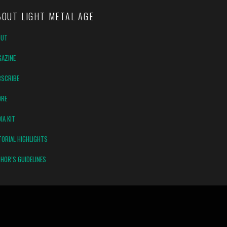
BOUT LIGHT METAL AGE
OUT
AZINE
SCRIBE
ORE
IA KIT
TORIAL HIGHLIGHTS
HOR’S GUIDELINES