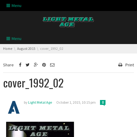
Skip navigation
Menu
Skip navigation
Menu
You are here:
Home
August 2015
cover_1992_02
Share
Print
cover_1992_02
by
Light Metal Age
October 1, 2015, 10:15 pm
0