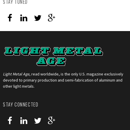
STAY TUNED
Light Metal Age
, read worldwide, is the only U.S. magazine exclusively
devoted to primary production and semi-fabrication of aluminum and
other light metals.
STAY CONNECTED