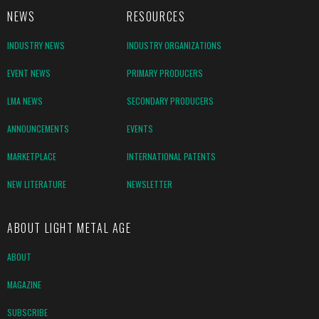
NEWS
RESOURCES
INDUSTRY NEWS
INDUSTRY ORGANIZATIONS
EVENT NEWS
PRIMARY PRODUCERS
LMA NEWS
SECONDARY PRODUCERS
ANNOUNCEMENTS
EVENTS
MARKETPLACE
INTERNATIONAL PATENTS
NEW LITERATURE
NEWSLETTER
ABOUT LIGHT METAL AGE
ABOUT
MAGAZINE
SUBSCRIBE