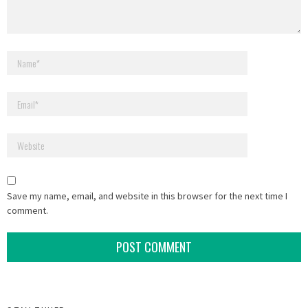
Save my name, email, and website in this browser for the next time I
comment.