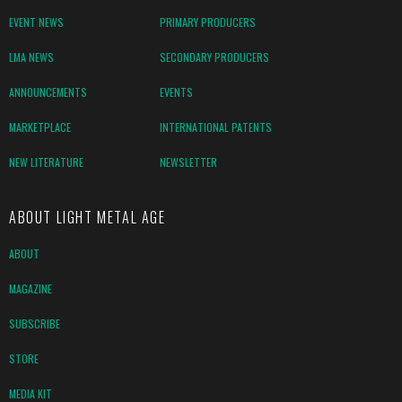
EVENT NEWS
PRIMARY PRODUCERS
LMA NEWS
SECONDARY PRODUCERS
ANNOUNCEMENTS
EVENTS
MARKETPLACE
INTERNATIONAL PATENTS
NEW LITERATURE
NEWSLETTER
ABOUT LIGHT METAL AGE
ABOUT
MAGAZINE
SUBSCRIBE
STORE
MEDIA KIT