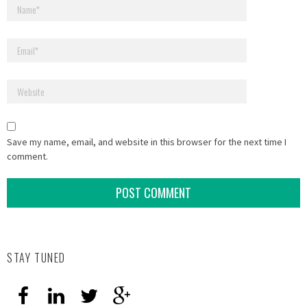
Save my name, email, and website in this browser for the next time I
comment.
STAY TUNED