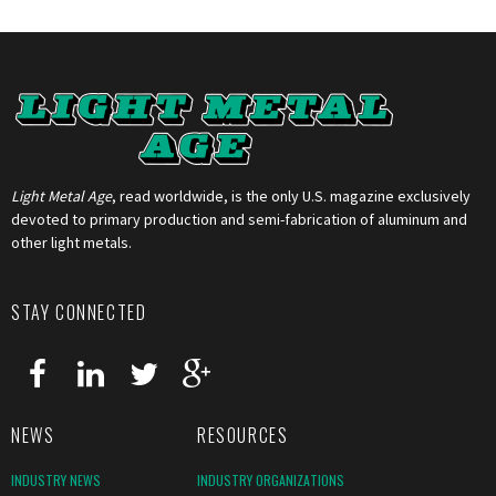
Light Metal Age
, read worldwide, is the only U.S. magazine exclusively
devoted to primary production and semi-fabrication of aluminum and
other light metals.
STAY CONNECTED
NEWS
RESOURCES
INDUSTRY NEWS
INDUSTRY ORGANIZATIONS