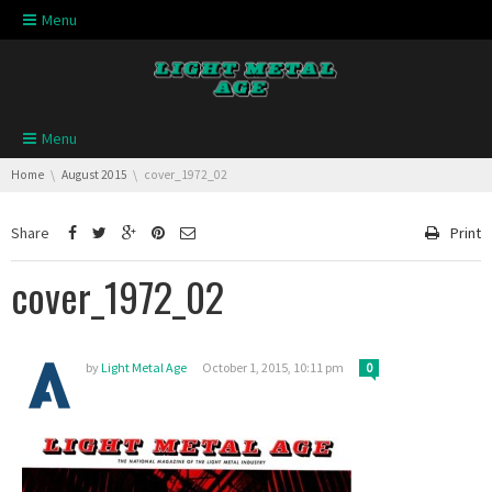
Skip navigation
Menu
Skip navigation
Menu
You are here:
Home
August 2015
cover_1972_02
Share
Print
cover_1972_02
by
Light Metal Age
October 1, 2015, 10:11 pm
0