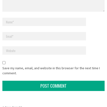
Save my name, email, and website in this browser for the next time I
comment.