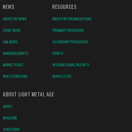
NEWS
RESOURCES
INDUSTRY NEWS
INDUSTRY ORGANIZATIONS
EVENT NEWS
PRIMARY PRODUCERS
LMA NEWS
SECONDARY PRODUCERS
ANNOUNCEMENTS
EVENTS
MARKETPLACE
INTERNATIONAL PATENTS
NEW LITERATURE
NEWSLETTER
ABOUT LIGHT METAL AGE
ABOUT
MAGAZINE
SUBSCRIBE