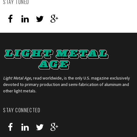
STAY TUNED
Light Metal Age
, read worldwide, is the only U.S. magazine exclusively
devoted to primary production and semi-fabrication of aluminum and
other light metals.
STAY CONNECTED