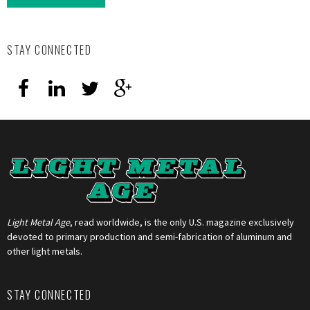
STAY CONNECTED
Light Metal Age
, read worldwide, is the only U.S. magazine exclusively
devoted to primary production and semi-fabrication of aluminum and
other light metals.
STAY CONNECTED