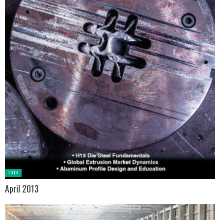
Posted
2013
in:
April 2013