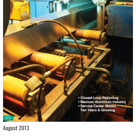
Posted
2013
in:
August 2013