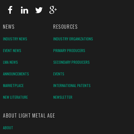
NEWS
RESOURCES
INDUSTRY NEWS
INDUSTRY ORGANIZATIONS
EVENT NEWS
PRIMARY PRODUCERS
LMA NEWS
SECONDARY PRODUCERS
ANNOUNCEMENTS
EVENTS
MARKETPLACE
INTERNATIONAL PATENTS
NEW LITERATURE
NEWSLETTER
ABOUT LIGHT METAL AGE
ABOUT