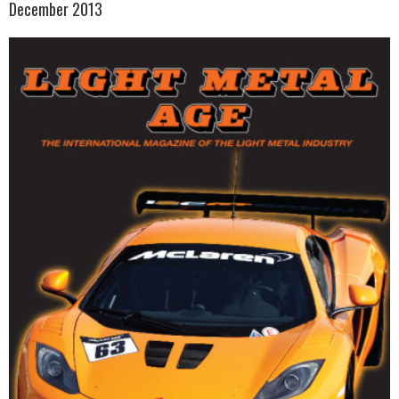
December 2013