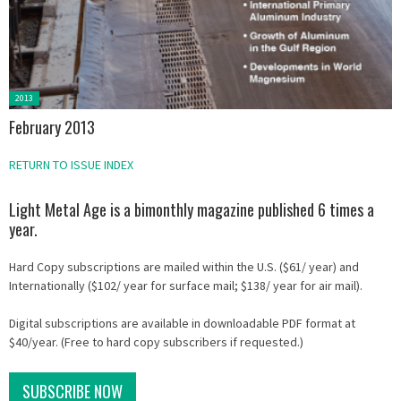
Posted
2013
in:
February 2013
RETURN TO ISSUE INDEX
Light Metal Age is a bimonthly magazine published 6 times a
year.
Hard Copy subscriptions are mailed within the U.S. ($61/ year) and
Internationally ($102/ year for surface mail; $138/ year for air mail).
Digital subscriptions are available in downloadable PDF format at
$40/year. (Free to hard copy subscribers if requested.)
SUBSCRIBE NOW