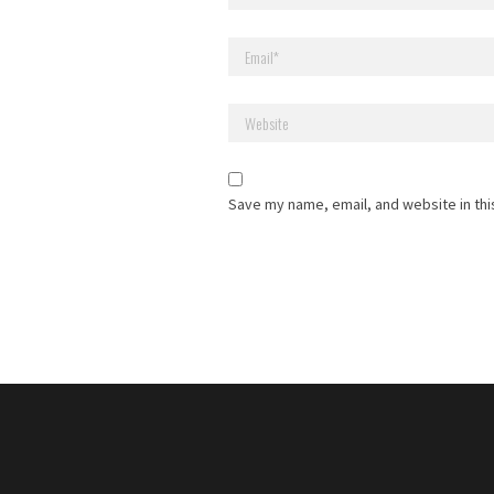
Save my name, email, and website in thi