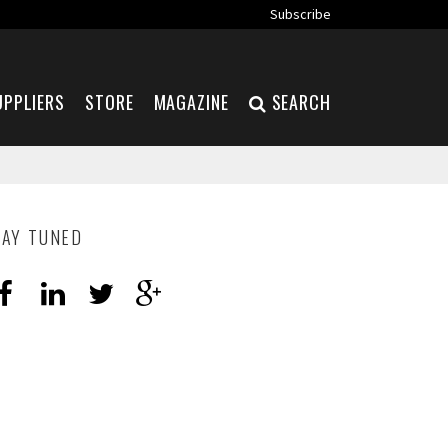
Subscribe
UPPLIERS
STORE
MAGAZINE
SEARCH
TAY TUNED