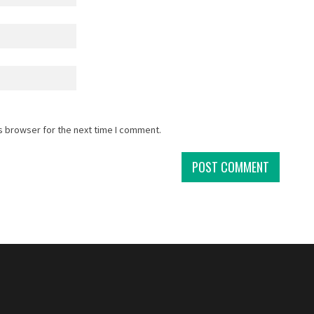
s browser for the next time I comment.