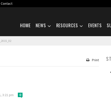
Contact
Skip navigation
HOME
NEWS
RESOURCES
EVENTS
S
_2015_02
S
Print
, 3:21 pm
0