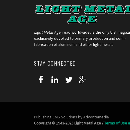
Light Metal Age
, read worldwide, is the only U.S. magaz
exclusively devoted to primary production and semi-
fabrication of aluminum and other light metals.
STAY CONNECTED
Publishing CMS Solutions by
Advontemedia
Copyright © 1943-2025 Light Metal Age /
Terms of Use a