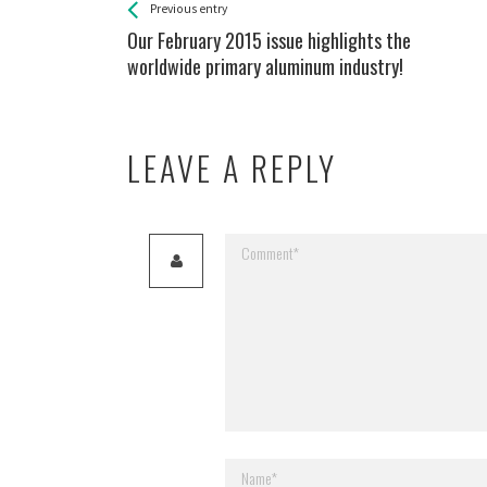
See more
Back
Previous entry
All
Our February 2015 issue highlights the
Entries
worldwide primary aluminum industry!
LEAVE A REPLY
Your email address will not be published