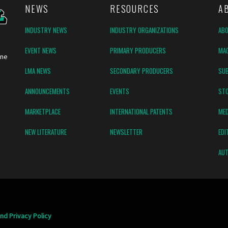
NEWS
RESOURCES
A
INDUSTRY NEWS
INDUSTRY ORGANIZATIONS
AB
EVENT NEWS
PRIMARY PRODUCERS
MAG
ine
LMA NEWS
SECONDARY PRODUCERS
SUB
ANNOUNCEMENTS
EVENTS
ST
MARKETPLACE
INTERNATIONAL PATENTS
MED
NEW LITERATURE
NEWSLETTER
EDI
AUT
nd Privacy Policy