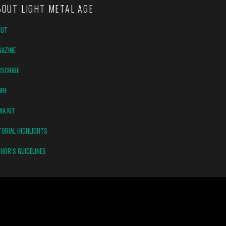
BOUT LIGHT METAL AGE
OUT
AZINE
SCRIBE
ORE
IA KIT
TORIAL HIGHLIGHTS
HOR’S GUIDELINES