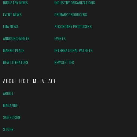
INDUSTRY NEWS
INDUSTRY ORGANIZATIONS
EVENT NEWS
PRIMARY PRODUCERS
LMA NEWS
SECONDARY PRODUCERS
ANNOUNCEMENTS
EVENTS
MARKETPLACE
INTERNATIONAL PATENTS
NEW LITERATURE
NEWSLETTER
ABOUT LIGHT METAL AGE
ABOUT
MAGAZINE
SUBSCRIBE
STORE