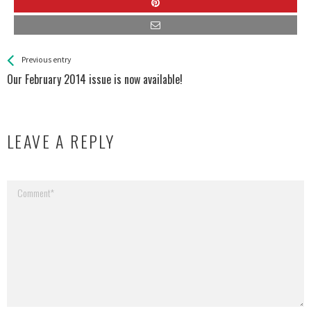
See more
Back
Previous entry
All
Our February 2014 issue is now available!
Entries
LEAVE A REPLY
Your email address will not be published.
Required fields are marked
*