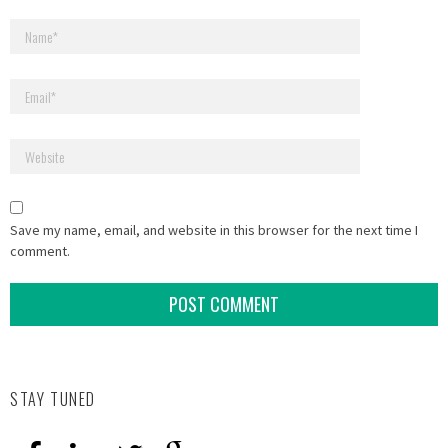
Save my name, email, and website in this browser for the next time I
comment.
STAY TUNED