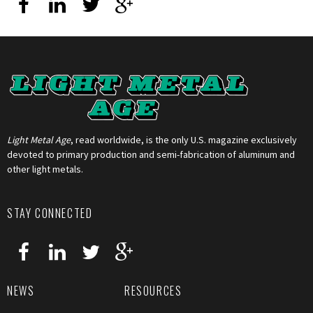
Light Metal Age
, read worldwide, is the only U.S. magazine exclusively
devoted to primary production and semi-fabrication of aluminum and
other light metals.
STAY CONNECTED
NEWS
RESOURCES