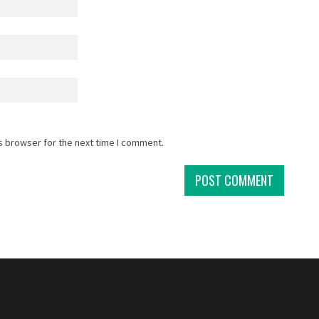
s browser for the next time I comment.