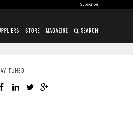
Subscribe
UPPLIERS
STORE
MAGAZINE
SEARCH
TAY TUNED