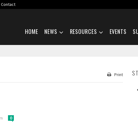
Contact
Skip navigation
HOME
NEWS
RESOURCES
EVENTS
S
S
Print
pm
0