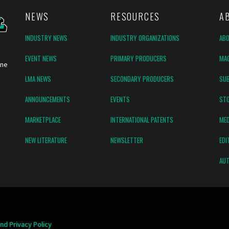
NEWS
RESOURCES
A
INDUSTRY NEWS
INDUSTRY ORGANIZATIONS
AB
EVENT NEWS
PRIMARY PRODUCERS
MAG
ine
LMA NEWS
SECONDARY PRODUCERS
SUB
ANNOUNCEMENTS
EVENTS
ST
MARKETPLACE
INTERNATIONAL PATENTS
MED
NEW LITERATURE
NEWSLETTER
EDI
AUT
nd Privacy Policy