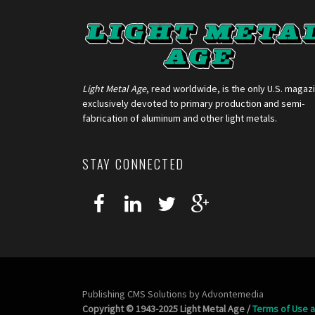
Light Metal Age
, read worldwide, is the only U.S. magaz
exclusively devoted to primary production and semi-
fabrication of aluminum and other light metals.
STAY CONNECTED
Publishing CMS Solutions by
Advontemedia
Copyright © 1943-2025 Light Metal Age /
Terms of Use a