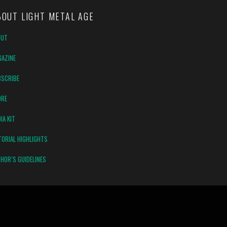
BOUT LIGHT METAL AGE
OUT
AZINE
SCRIBE
ORE
IA KIT
TORIAL HIGHLIGHTS
HOR’S GUIDELINES