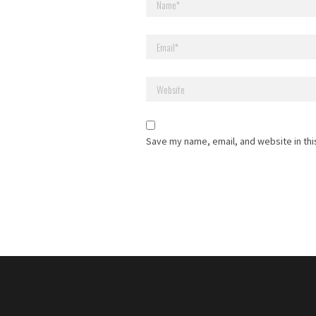
Save my name, email, and website in thi