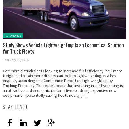
Posted in:
AUTOMOTIVE
Study Shows Vehicle Lightweighting Is an Economical Solution
for Truck Fleets
February 19, 2016
Commercial truck fleets looking to increase fuel efficiency, haul more
freight and retain more drivers can look to lightweighting as a key
enabler, according to a Confidence Report on Lightweighting by
Trucking Efficiency. The report found that investing in lightweighting is
an attractive and economical alternative to adding expensive new
equipment — potentially saving fleets nearly […]
STAY TUNED