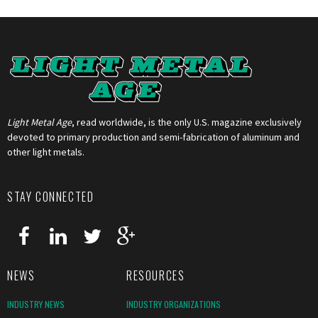
Light Metal Age
, read worldwide, is the only U.S. magazine exclusively
devoted to primary production and semi-fabrication of aluminum and
other light metals.
STAY CONNECTED
NEWS
RESOURCES
INDUSTRY NEWS
INDUSTRY ORGANIZATIONS