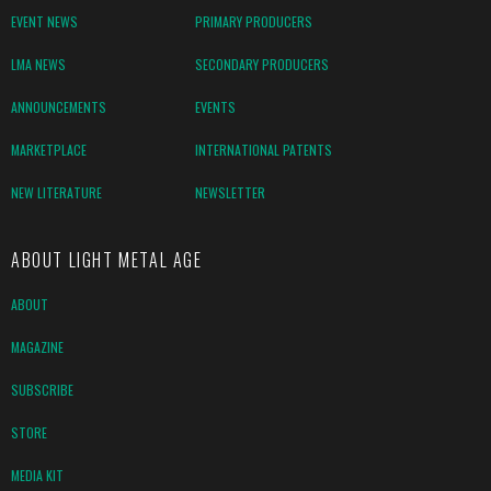
EVENT NEWS
PRIMARY PRODUCERS
LMA NEWS
SECONDARY PRODUCERS
ANNOUNCEMENTS
EVENTS
MARKETPLACE
INTERNATIONAL PATENTS
NEW LITERATURE
NEWSLETTER
ABOUT LIGHT METAL AGE
ABOUT
MAGAZINE
SUBSCRIBE
STORE
MEDIA KIT