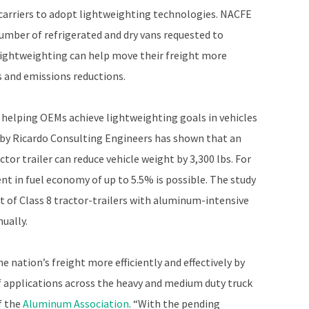
carriers to adopt lightweighting technologies. NACFE
umber of refrigerated and dry vans requested to
ightweighting can help move their freight more
ngs and emissions reductions.
 helping OEMs achieve lightweighting goals in vehicles
 by Ricardo Consulting Engineers has shown that an
or trailer can reduce vehicle weight by 3,300 lbs. For
t in fuel economy of up to 5.5% is possible. The study
et of Class 8 tractor-trailers with aluminum-intensive
ually.
 nation’s freight more efficiently and effectively by
of applications across the heavy and medium duty truck
f the
Aluminum Association
. “With the pending