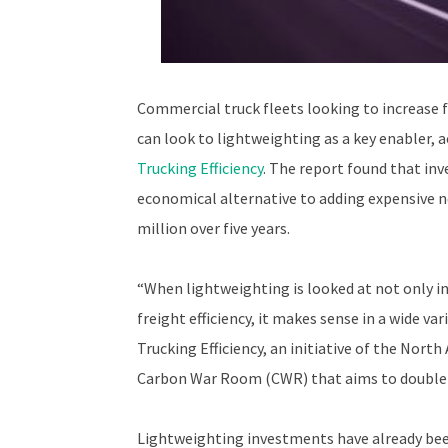
Commercial truck fleets looking to increase fu
can look to lightweighting as a key enabler, 
Trucking Efficiency
. The report found that inv
economical alternative to adding expensive n
million over five years.
“When lightweighting is looked at not only i
freight efficiency, it makes sense in a wide va
Trucking Efficiency, an initiative of the Nort
Carbon War Room (CWR) that aims to double th
Lightweighting investments have already been