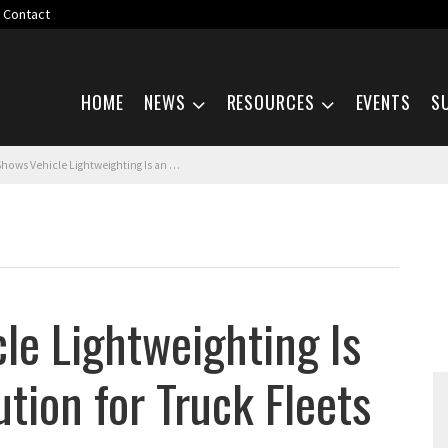
Contact
Skip navigation
HOME
NEWS
RESOURCES
EVENTS
S
ehicle Lightweighting Is an Economical Solution for Truck Fleets
le Lightweighting Is
tion for Truck Fleets