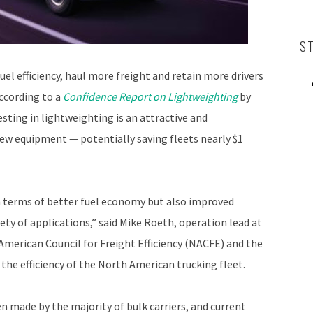
S
el efficiency, haul more freight and retain more drivers
according to a
Confidence Report on Lightweighting
by
esting in lightweighting is an attractive and
ew equipment — potentially saving fleets nearly $1
n terms of better fuel economy but also improved
riety of applications,” said Mike Roeth, operation lead at
h American Council for Freight Efficiency (NACFE) and the
e efficiency of the North American trucking fleet.
 made by the majority of bulk carriers, and current