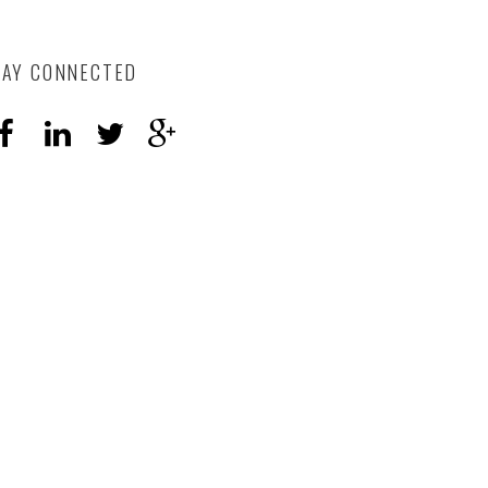
TAY CONNECTED