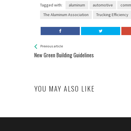
Tagged with:
aluminum
automotive
comme
The Aluminum Association
Trucking Efficiency
See more
Back
Previous article
All
New Green Building Guidelines
Entries
YOU MAY ALSO LIKE