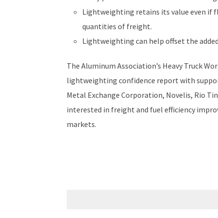
Lightweighting retains its value even if 
quantities of freight.
Lightweighting can help offset the added 
The Aluminum Association’s Heavy Truck Work
lightweighting confidence report with supp
Metal Exchange Corporation, Novelis, Rio Tin
interested in freight and fuel efficiency imp
markets.