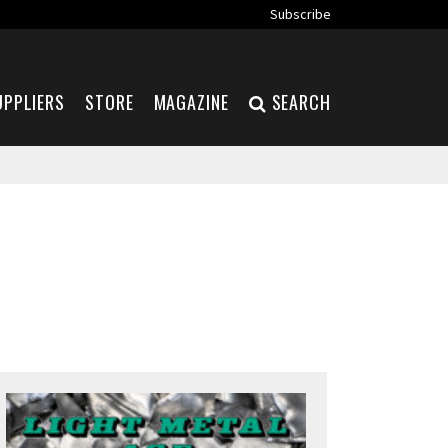
Subscribe
UPPLIERS
STORE
MAGAZINE
SEARCH