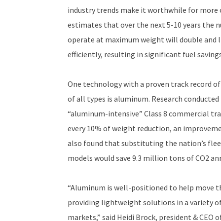
industry trends make it worthwhile for more 
estimates that over the next 5-10 years the n
operate at maximum weight will double and l
efficiently, resulting in significant fuel savi
One technology with a proven track record of
of all types is aluminum. Research conducted
“aluminum-intensive” Class 8 commercial tract
every 10% of weight reduction, an improvemen
also found that substituting the nation’s fle
models would save 9.3 million tons of CO2 ann
“Aluminum is well-positioned to help move the
providing lightweight solutions in a variety 
markets,” said Heidi Brock, president & CEO o