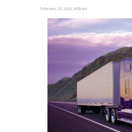
February 19, 2016, 9:00 am