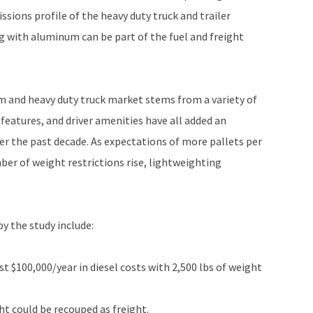
sions profile of the heavy duty truck and trailer
 with aluminum can be part of the fuel and freight
m and heavy duty truck market stems from a variety of
features, and driver amenities have all added an
ver the past decade. As expectations of more pallets per
mber of weight restrictions rise, lightweighting
y the study include:
st $100,000/year in diesel costs with 2,500 lbs of weight
ht could be recouped as freight.