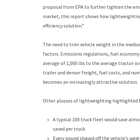
proposal from EPA to further tighten the emis
market, this report shows how lightweighting
efficiency solution.”
The need to trim vehicle weight in the mediu
factors. Emissions regulations, fuel economy 
average of 1,000 lbs to the average tractor o
trailer and denser freight, fuel costs, and nu
becomes an increasingly attractive solution.
Other plusses of lightweighting highlighted b
A typical 100 truck fleet would save almo
saved per truck.
Every pound shaved off the vehicle’s weig