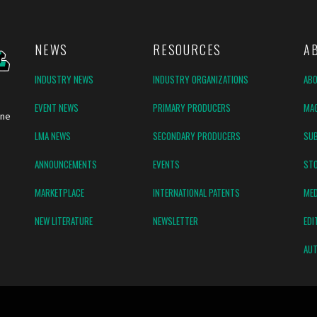
NEWS
RESOURCES
A
INDUSTRY NEWS
INDUSTRY ORGANIZATIONS
AB
EVENT NEWS
PRIMARY PRODUCERS
MAG
ine
LMA NEWS
SECONDARY PRODUCERS
SUB
ANNOUNCEMENTS
EVENTS
ST
MARKETPLACE
INTERNATIONAL PATENTS
MED
NEW LITERATURE
NEWSLETTER
EDI
AUT