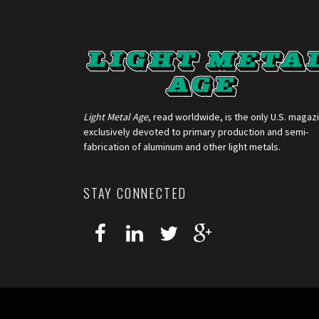
Light Metal Age
, read worldwide, is the only U.S. magaz
exclusively devoted to primary production and semi-
fabrication of aluminum and other light metals.
STAY CONNECTED