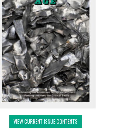
VIEW CURRENT ISSUE CONTENTS