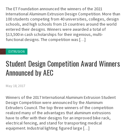
The ET Foundation announced the winners of the 2021
International Aluminum Extrusion Design Competition. More than
100 students competing from 40 universities, colleges, design
schools, and high schools from 15 countries around the world
entered their designs. Winners were awarded a total of
$13,500 in cash scholarships for their ingenious, multi-
functional designs. The competition was […]
Posted in:
EXTRUSION
Student Design Competition Award Winners
Announced by AEC
May 18, 2017
Winners of the 2017 International Aluminum Extrusion Student
Design Competition were announced by the Aluminum
Extruders Council. The top three winners of the competition
realized many of the advantages that aluminum extrusions
have to offer with their designs for an improved bike rack,
electrical fencing, and stand for transporting medical
equipment. Industrial lighting figured large […]