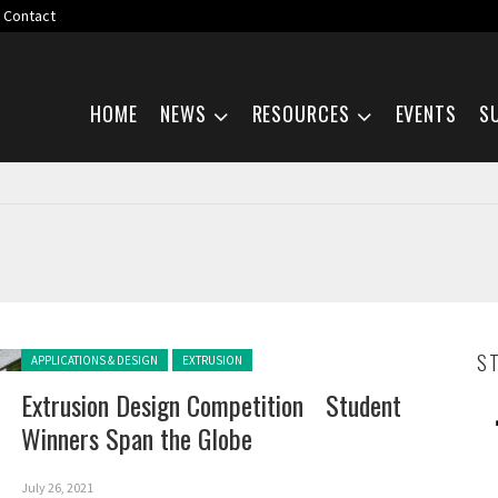
Contact
Skip navigation
HOME
NEWS
RESOURCES
EVENTS
S
Posted in:
S
APPLICATIONS & DESIGN
EXTRUSION
Extrusion Design Competition Student
Winners Span the Globe
July 26, 2021