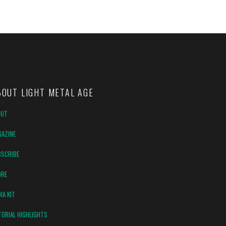
BOUT LIGHT METAL AGE
OUT
AZINE
SCRIBE
ORE
IA KIT
TORIAL HIGHLIGHTS