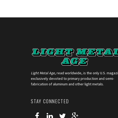
Light Metal Age
, read worldwide, is the only U.S. magaz
exclusively devoted to primary production and semi-
fabrication of aluminum and other light metals.
STAY CONNECTED