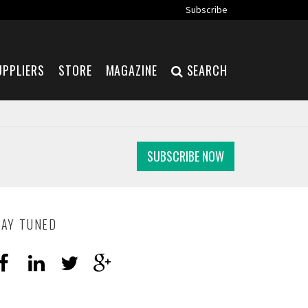
Subscribe
UPPLIERS
STORE
MAGAZINE
SEARCH
SUBSCRIBE NOW
TAY TUNED