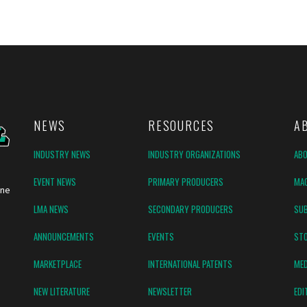
NEWS
RESOURCES
A
INDUSTRY NEWS
INDUSTRY ORGANIZATIONS
AB
EVENT NEWS
PRIMARY PRODUCERS
MAG
ine
LMA NEWS
SECONDARY PRODUCERS
SUB
ANNOUNCEMENTS
EVENTS
ST
MARKETPLACE
INTERNATIONAL PATENTS
MED
NEW LITERATURE
NEWSLETTER
EDI