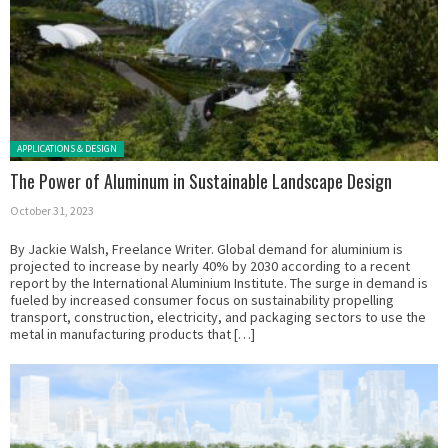
Posted in:
APPLICATIONS & DESIGN
The Power of Aluminum in Sustainable Landscape Design
October 31, 2023
By Jackie Walsh, Freelance Writer. Global demand for aluminium is
projected to increase by nearly 40% by 2030 according to a recent
report by the International Aluminium Institute. The surge in demand is
fueled by increased consumer focus on sustainability propelling
transport, construction, electricity, and packaging sectors to use the
metal in manufacturing products that […]