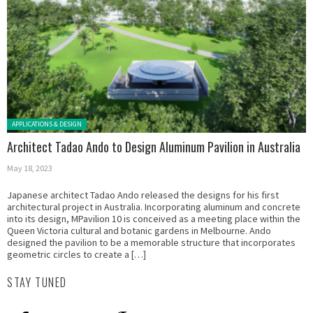
Posted in:
APPLICATIONS & DESIGN
Architect Tadao Ando to Design Aluminum Pavilion in Australia
May 18, 2023
Japanese architect Tadao Ando released the designs for his first
architectural project in Australia. Incorporating aluminum and concrete
into its design, MPavilion 10 is conceived as a meeting place within the
Queen Victoria cultural and botanic gardens in Melbourne. Ando
designed the pavilion to be a memorable structure that incorporates
geometric circles to create a […]
STAY TUNED