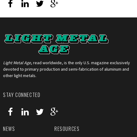
Light Metal Age
, read worldwide, is the only U.S. magazine exclusively
devoted to primary production and semi-fabrication of aluminum and
other light metals.
STAY CONNECTED
NEWS
RESOURCES