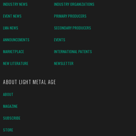
INDUSTRY NEWS
INDUSTRY ORGANIZATIONS
EVENT NEWS
PRIMARY PRODUCERS
LMA NEWS
SECONDARY PRODUCERS
ANNOUNCEMENTS
EVENTS
MARKETPLACE
INTERNATIONAL PATENTS
NEW LITERATURE
NEWSLETTER
ABOUT LIGHT METAL AGE
ABOUT
MAGAZINE
SUBSCRIBE
STORE