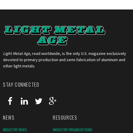
Light Metal Age
, read worldwide, is the only U.S. magazine exclusively
devoted to primary production and semi-fabrication of aluminum and
other light metals.
STAY CONNECTED
NEWS
RESOURCES
INDUSTRY NEWS
INDUSTRY ORGANIZATIONS