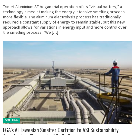
Trimet Aluminium SE began trial operation of its “virtual battery,” a
technology aimed at making the energy intensive smelting process
more flexible. The aluminum electrolysis process has traditionally
required a constant supply of energy to remain stable, but this new
approach allows for variations in energy input and more control over
the smelting process. “We […]
Posted in:
SMELTING
EGA’s Al Taweelah Smelter Certified to ASI Sustainability