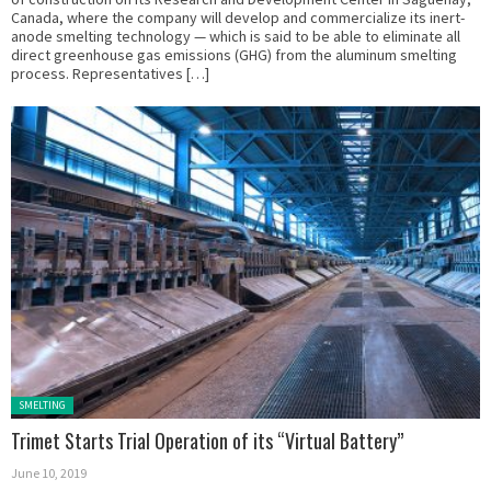
Canada, where the company will develop and commercialize its inert-
anode smelting technology — which is said to be able to eliminate all
direct greenhouse gas emissions (GHG) from the aluminum smelting
process. Representatives […]
Posted in:
SMELTING
Trimet Starts Trial Operation of its “Virtual Battery”
June 10, 2019