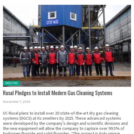
Posted in:
SMELTING
Rusal Pledges to Install Modern Gas Cleaning Systems
November 7, 2019
UC Rusal plans to install over 20 state-of-the-art dry gas cleaning
systems (DGCS) at its smelters by 2025. These advanced systems
were developed by the company’s design and scientific divisions and
the new equipment will allow the company to capture over 99.5% of
hydrogen fluoride and solid fluorides. “This project is truly unique