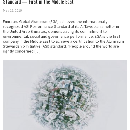
Standard — First in the Middle East
May 16, 2019
Emirates Global Aluminium (EGA) achieved the internationally
recognized ASI Performance Standard at its Al Taweelah smelter in
the United Arab Emirates, demonstrating its commitment to
environmental, social and governance performance. EGA is the first
company in the Middle East to achieve a certification to the Aluminium
Stewardship Initiative (ASI) standard. “People around the world are
rightly concerned […]