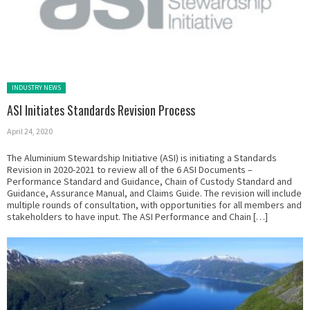
Posted in:
INDUSTRY NEWS
ASI Initiates Standards Revision Process
April 24, 2020
The Aluminium Stewardship Initiative (ASI) is initiating a Standards
Revision in 2020-2021 to review all of the 6 ASI Documents –
Performance Standard and Guidance, Chain of Custody Standard and
Guidance, Assurance Manual, and Claims Guide. The revision will include
multiple rounds of consultation, with opportunities for all members and
stakeholders to have input. The ASI Performance and Chain […]