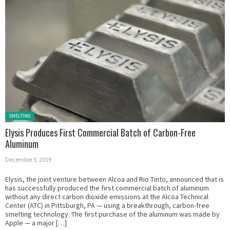
Posted in:
SMELTING
Elysis Produces First Commercial Batch of Carbon-Free
Aluminum
December 5, 2019
Elysis, the joint venture between Alcoa and Rio Tinto, announced that is
has successfully produced the first commercial batch of aluminum
without any direct carbon dioxide emissions at the Alcoa Technical
Center (ATC) in Pittsburgh, PA — using a breakthrough, carbon-free
smelting technology. The first purchase of the aluminum was made by
Apple — a major […]