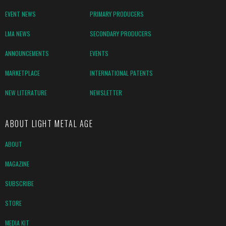
EVENT NEWS
PRIMARY PRODUCERS
LMA NEWS
SECONDARY PRODUCERS
ANNOUNCEMENTS
EVENTS
MARKETPLACE
INTERNATIONAL PATENTS
NEW LITERATURE
NEWSLETTER
ABOUT LIGHT METAL AGE
ABOUT
MAGAZINE
SUBSCRIBE
STORE
MEDIA KIT