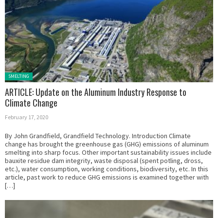
Posted in:
SMELTING
ARTICLE: Update on the Aluminum Industry Response to
Climate Change
February 17, 2020
By John Grandfield, Grandfield Technology. Introduction Climate
change has brought the greenhouse gas (GHG) emissions of aluminum
smelting into sharp focus. Other important sustainability issues include
bauxite residue dam integrity, waste disposal (spent potling, dross,
etc.), water consumption, working conditions, biodiversity, etc. In this
article, past work to reduce GHG emissions is examined together with
[…]