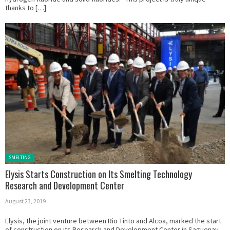
thanks to […]
Posted in:
SMELTING
Elysis Starts Construction on Its Smelting Technology
Research and Development Center
August 23, 2019
Elysis, the joint venture between Rio Tinto and Alcoa, marked the start
of construction on its Research and Development Center in Saguenay,