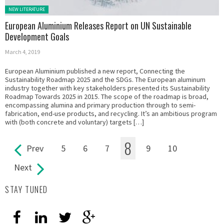
Posted in:
NEW LITERATURE
European Aluminium Releases Report on UN Sustainable
Development Goals
March 4, 2019
European Aluminium published a new report, Connecting the
Sustainability Roadmap 2025 and the SDGs. The European aluminum
industry together with key stakeholders presented its Sustainability
Roadmap Towards 2025 in 2015. The scope of the roadmap is broad,
encompassing alumina and primary production through to semi-
fabrication, end-use products, and recycling. It’s an ambitious program
with (both concrete and voluntary) targets […]
8
Prev
5
6
7
9
10
Pages
Next
STAY TUNED