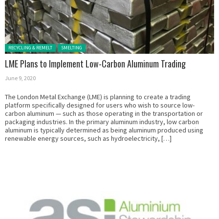
Posted in:
RECYCLING & REMELT
SMELTING
LME Plans to Implement Low-Carbon Aluminum Trading
June 9, 2020
The London Metal Exchange (LME) is planning to create a trading
platform specifically designed for users who wish to source low-
carbon aluminum — such as those operating in the transportation or
packaging industries. In the primary aluminum industry, low carbon
aluminum is typically determined as being aluminum produced using
renewable energy sources, such as hydroelectricity, […]