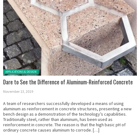
Posted in:
APPLICATIONS & DESIGN
Dare to See the Difference of Aluminum-Reinforced Concrete
November 13, 2019
A team of researchers successfully developed a means of using
aluminum as reinforcement in concrete structures, presenting a new
bench design as a demonstration of the technology’s capabilities.
Traditionally steel, rather than aluminum, has been used as
reinforcement in concrete. The reason is that the high basic pH of
ordinary concrete causes aluminum to corrode. […]