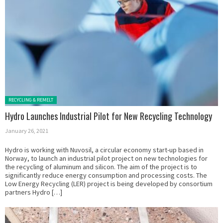
Posted in:
RECYCLING & REMELT
Hydro Launches Industrial Pilot for New Recycling Technology
January 26, 2021
Hydro is working with Nuvosil, a circular economy start-up based in
Norway, to launch an industrial pilot project on new technologies for
the recycling of aluminum and silicon. The aim of the project is to
significantly reduce energy consumption and processing costs. The
Low Energy Recycling (LER) project is being developed by consortium
partners Hydro […]