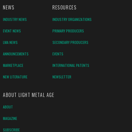
NEWS
RESOURCES
INDUSTRY NEWS
INDUSTRY ORGANIZATIONS
EVENT NEWS
PRIMARY PRODUCERS
LMA NEWS
SECONDARY PRODUCERS
ANNOUNCEMENTS
EVENTS
MARKETPLACE
INTERNATIONAL PATENTS
NEW LITERATURE
NEWSLETTER
ABOUT LIGHT METAL AGE
ABOUT
MAGAZINE
SUBSCRIBE