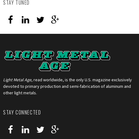
STAY TUNED
Light Metal Age
, read worldwide, is the only U.S. magazine exclusively
devoted to primary production and semi-fabrication of aluminum and
other light metals.
STAY CONNECTED