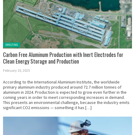
Posted in:
SMELTING
Carbon Free Aluminum Production with Inert Electrodes for
Clean Energy Storage and Production
February 10, 2025
According to the International Aluminium Institute, the worldwide
primary aluminum industry produced around 72.7 million tonnes of
aluminum in 2024. Production is expected to grow even further in the
coming years in order to meet corresponding increases in demand.
This presents an environmental challenge, because the industry emits
significant CO2 emissions — something it has […]