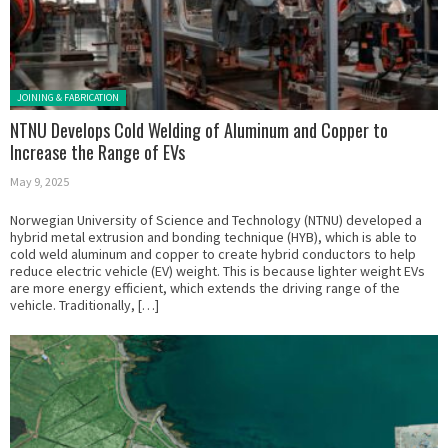
Posted in:
JOINING & FABRICATION
NTNU Develops Cold Welding of Aluminum and Copper to
Increase the Range of EVs
May 9, 2025
Norwegian University of Science and Technology (NTNU) developed a
hybrid metal extrusion and bonding technique (HYB), which is able to
cold weld aluminum and copper to create hybrid conductors to help
reduce electric vehicle (EV) weight. This is because lighter weight EVs
are more energy efficient, which extends the driving range of the
vehicle. Traditionally, […]