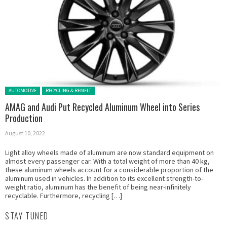
Posted in:
AUTOMOTIVE
RECYCLING & REMELT
AMAG and Audi Put Recycled Aluminum Wheel into Series
Production
August 10, 2022
Light alloy wheels made of aluminum are now standard equipment on
almost every passenger car. With a total weight of more than 40 kg,
these aluminum wheels account for a considerable proportion of the
aluminum used in vehicles. In addition to its excellent strength-to-
weight ratio, aluminum has the benefit of being near-infinitely
recyclable. Furthermore, recycling […]
STAY TUNED