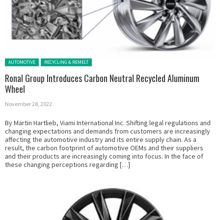
Posted in:
AUTOMOTIVE
RECYCLING & REMELT
Ronal Group Introduces Carbon Neutral Recycled Aluminum
Wheel
November 28, 2022
By Martin Hartlieb, Viami International Inc. Shifting legal regulations and
changing expectations and demands from customers are increasingly
affecting the automotive industry and its entire supply chain. As a
result, the carbon footprint of automotive OEMs and their suppliers
and their products are increasingly coming into focus. In the face of
these changing perceptions regarding […]