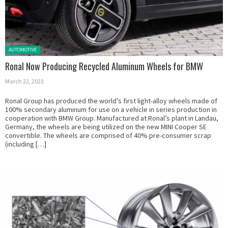
Posted in:
AUTOMOTIVE
Ronal Now Producing Recycled Aluminum Wheels for BMW
March 22, 2023
Ronal Group has produced the world’s first light-alloy wheels made of
100% secondary aluminum for use on a vehicle in series production in
cooperation with BMW Group. Manufactured at Ronal’s plant in Landau,
Germany, the wheels are being utilized on the new MINI Cooper SE
convertible. The wheels are comprised of 40% pre-consumer scrap
(including […]