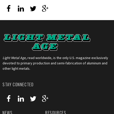
Light Metal Age
, read worldwide, is the only U.S. magazine exclusively
devoted to primary production and semi-fabrication of aluminum and
other light metals.
STAY CONNECTED
NEWS
RESOURCES