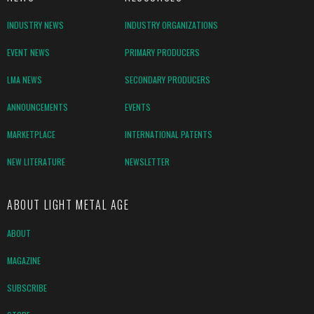
INDUSTRY NEWS
INDUSTRY ORGANIZATIONS
EVENT NEWS
PRIMARY PRODUCERS
LMA NEWS
SECONDARY PRODUCERS
ANNOUNCEMENTS
EVENTS
MARKETPLACE
INTERNATIONAL PATENTS
NEW LITERATURE
NEWSLETTER
ABOUT LIGHT METAL AGE
ABOUT
MAGAZINE
SUBSCRIBE