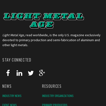
Light Metal Age
, read worldwide, is the only U.S. magazine exclusively
devoted to primary production and semi-fabrication of aluminum and
other light metals.
STAY CONNECTED
NEWS
RESOURCES
INDUSTRY NEWS
INDUSTRY ORGANIZATIONS
EVENT NEWS
PRIMARY PRODUCERS