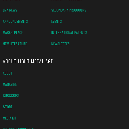
LMA NEWS
SECONDARY PRODUCERS
ANNOUNCEMENTS
EVENTS
MARKETPLACE
INTERNATIONAL PATENTS
NEW LITERATURE
NEWSLETTER
ABOUT LIGHT METAL AGE
ABOUT
MAGAZINE
SUBSCRIBE
STORE
MEDIA KIT