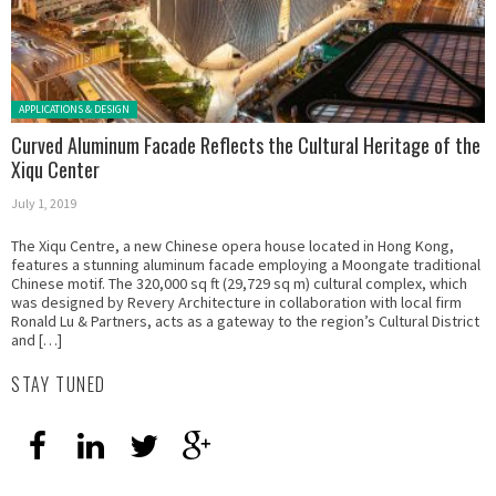
Posted in:
APPLICATIONS & DESIGN
Curved Aluminum Facade Reflects the Cultural Heritage of the
Xiqu Center
July 1, 2019
The Xiqu Centre, a new Chinese opera house located in Hong Kong,
features a stunning aluminum facade employing a Moongate traditional
Chinese motif. The 320,000 sq ft (29,729 sq m) cultural complex, which
was designed by Revery Architecture in collaboration with local firm
Ronald Lu & Partners, acts as a gateway to the region’s Cultural District
and […]
STAY TUNED