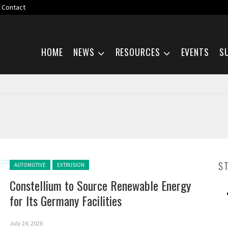
Contact
Skip navigation
HOME
NEWS
RESOURCES
EVENTS
S
Posted in:
S
AUTOMOTIVE
EXTRUSION
Constellium to Source Renewable Energy
for Its Germany Facilities
July 24, 2026