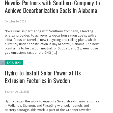
Novelis Partners with Southern Company to
Achieve Decarbonization Goals in Alabama
October 30, 2023
Novelis Inc. is partnering with Southern Company, a leading
energy provider, to achieve its decarbonization goals, with an
initial focus on Novelis’ new recycling and rolling plant, which is
currently under construction in Bay Minette, Alabama. The new
plant aims to be carbon neutral for Scope 1 and 2 greenhouse
gas emissions (as per the GHG […]
Posted in:
EXTRUSION
Hydro to Install Solar Power at Its
Extrusion Factories in Sweden
September 11, 2023
Hydro began the work to equip its Swedish extrusion factories
in Vetlanda, Sjunnen, and Finspång with solar panels and
battery storage. This work is part of the Greener Sweden