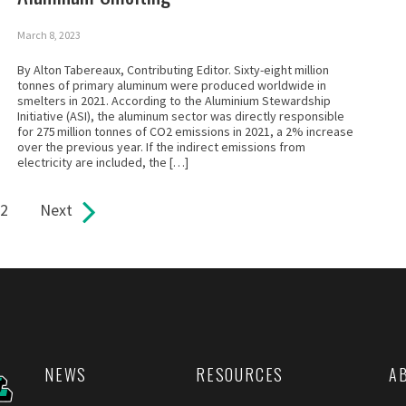
March 8, 2023
By Alton Tabereaux, Contributing Editor. Sixty-eight million
tonnes of primary aluminum were produced worldwide in
smelters in 2021. According to the Aluminium Stewardship
Initiative (ASI), the aluminum sector was directly responsible
for 275 million tonnes of CO2 emissions in 2021, a 2% increase
over the previous year. If the indirect emissions from
electricity are included, the […]
2
Next
NEWS
RESOURCES
A