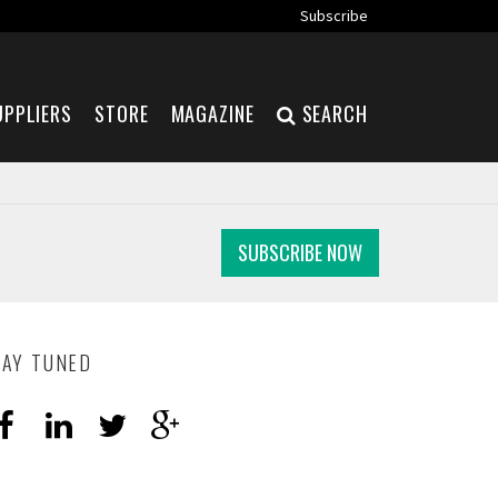
Subscribe
UPPLIERS
STORE
MAGAZINE
SEARCH
SUBSCRIBE NOW
TAY TUNED