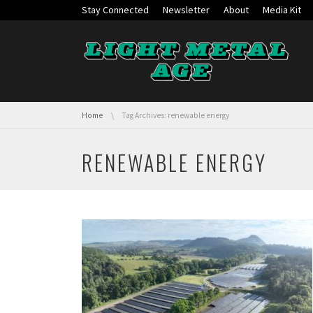
Skip navigation
Stay Connected
Newsletter
About
Media Kit
You are here:
Home
Tag Archives: renewable energy
RENEWABLE ENERGY