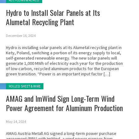
RECYCLING & REMELT
Hydro to Install Solar Panels at Its
Alumetal Recycling Plant
December 16, 2024
Hydro is installing solar panels at its Alumetal recycling plant in
Kety, Poland, switching a portion of its energy supply to local,
self-generated renewable energy. The new solar panels will
generate 1,000 MWh of electricity each year for the production
of low-carbon, recycled aluminum products for the European
green transition. “Power is an important input factor […]
Posted in:
ROLLED SHEET & WIRE
AMAG and ImWind Sign Long-Term Wind
Power Agreement for Aluminum Production
May 14, 2024
AMAG Austria Metall AG signed a long-term power purchase
agreement (PPA) with ImWind, a wind power pioneer from