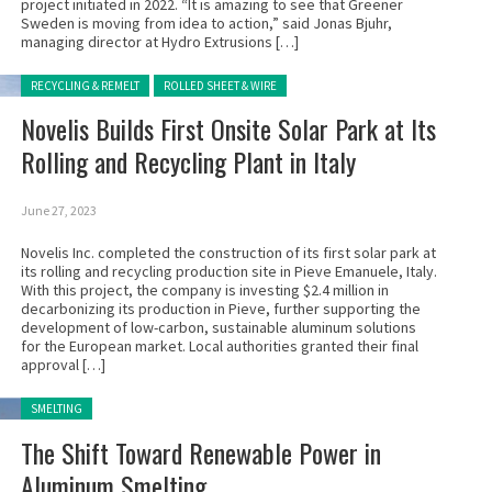
project initiated in 2022. “It is amazing to see that Greener
Sweden is moving from idea to action,” said Jonas Bjuhr,
managing director at Hydro Extrusions […]
Posted in:
RECYCLING & REMELT
ROLLED SHEET & WIRE
Novelis Builds First Onsite Solar Park at Its
Rolling and Recycling Plant in Italy
June 27, 2023
Novelis Inc. completed the construction of its first solar park at
its rolling and recycling production site in Pieve Emanuele, Italy.
With this project, the company is investing $2.4 million in
decarbonizing its production in Pieve, further supporting the
development of low-carbon, sustainable aluminum solutions
for the European market. Local authorities granted their final
approval […]
Posted in:
SMELTING
The Shift Toward Renewable Power in
Aluminum Smelting