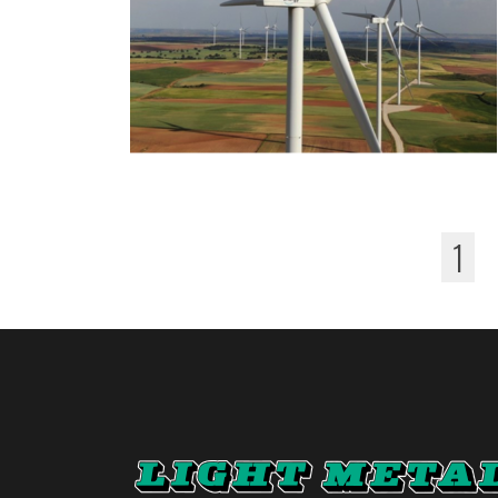
1
Pages