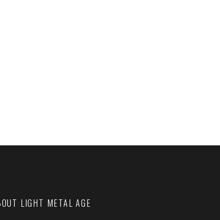
BOUT LIGHT METAL AGE