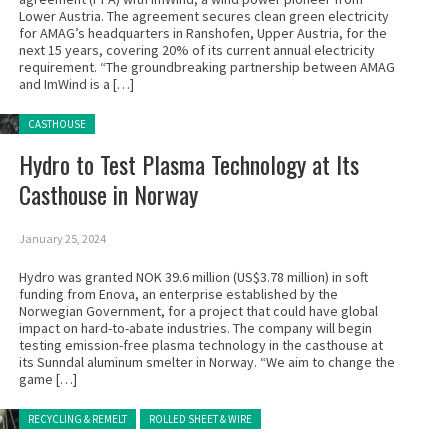
Lower Austria. The agreement secures clean green electricity
for AMAG’s headquarters in Ranshofen, Upper Austria, for the
next 15 years, covering 20% of its current annual electricity
requirement. “The groundbreaking partnership between AMAG
and ImWind is a […]
Posted in:
CASTHOUSE
Hydro to Test Plasma Technology at Its
Casthouse in Norway
January 25, 2024
Hydro was granted NOK 39.6 million (US$3.78 million) in soft
funding from Enova, an enterprise established by the
Norwegian Government, for a project that could have global
impact on hard-to-abate industries. The company will begin
testing emission-free plasma technology in the casthouse at
its Sunndal aluminum smelter in Norway. “We aim to change the
game […]
Posted in:
RECYCLING & REMELT
ROLLED SHEET & WIRE