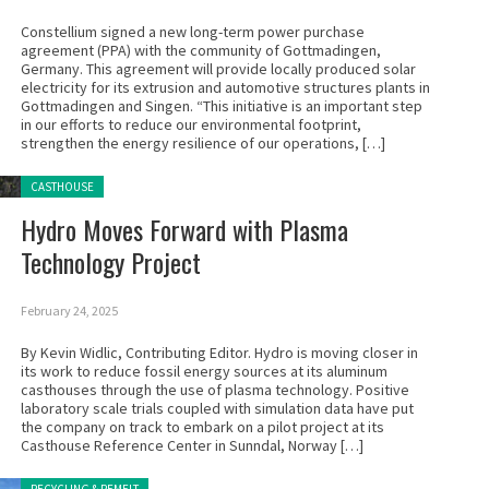
Constellium signed a new long-term power purchase
agreement (PPA) with the community of Gottmadingen,
Germany. This agreement will provide locally produced solar
electricity for its extrusion and automotive structures plants in
Gottmadingen and Singen. “This initiative is an important step
in our efforts to reduce our environmental footprint,
strengthen the energy resilience of our operations, […]
Posted in:
CASTHOUSE
Hydro Moves Forward with Plasma
Technology Project
February 24, 2025
By Kevin Widlic, Contributing Editor. Hydro is moving closer in
its work to reduce fossil energy sources at its aluminum
casthouses through the use of plasma technology. Positive
laboratory scale trials coupled with simulation data have put
the company on track to embark on a pilot project at its
Casthouse Reference Center in Sunndal, Norway […]
Posted in: