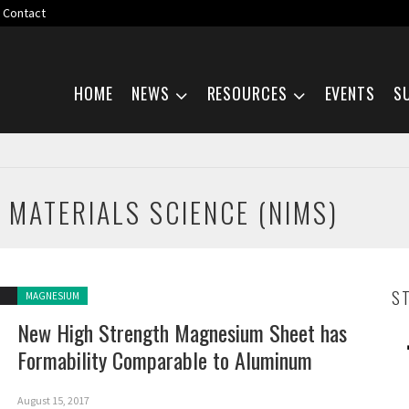
Contact
Skip navigation
HOME
NEWS
RESOURCES
EVENTS
S
 MATERIALS SCIENCE (NIMS)
Posted in:
S
MAGNESIUM
New High Strength Magnesium Sheet has
Formability Comparable to Aluminum
August 15, 2017