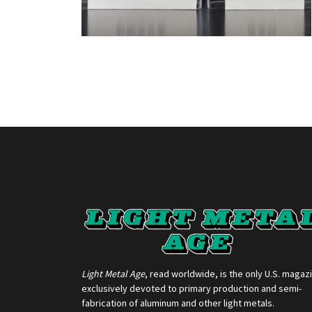
Light Metal Age
, read worldwide, is the only U.S. magaz
exclusively devoted to primary production and semi-
fabrication of aluminum and other light metals.