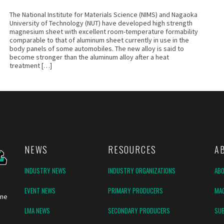
The National Institute for Materials Science (NIMS) and Nagaoka
University of Technology (NUT) have developed high strength
magnesium sheet with excellent room-temperature formability
comparable to that of aluminum sheet currently in use in the
body panels of some automobiles. The new alloy is said to
become stronger than the aluminum alloy after a heat
treatment […]
NEWS
RESOURCES
A
INDUSTRY NEWS
INDUSTRY ORGANIZATIONS
AB
EVENT NEWS
PRIMARY PRODUCERS
MAG
ine
LMA NEWS
SECONDARY PRODUCERS
SUB