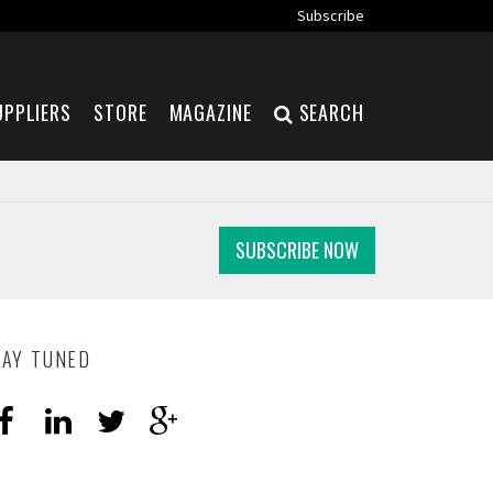
Subscribe
UPPLIERS
STORE
MAGAZINE
SEARCH
SUBSCRIBE NOW
TAY TUNED