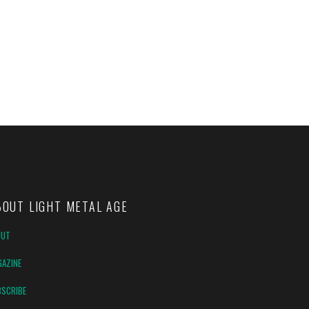
BOUT LIGHT METAL AGE
OUT
AZINE
SCRIBE