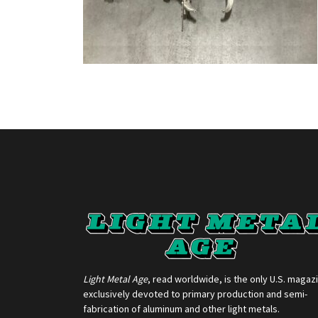
Light Metal Age
, read worldwide, is the only U.S. magaz
exclusively devoted to primary production and semi-
fabrication of aluminum and other light metals.