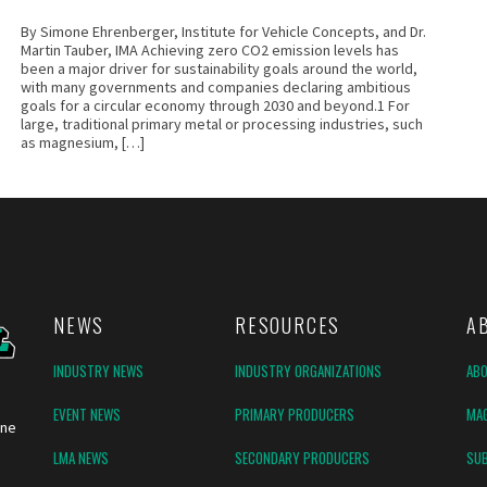
By Simone Ehrenberger, Institute for Vehicle Concepts, and Dr.
Martin Tauber, IMA Achieving zero CO2 emission levels has
been a major driver for sustainability goals around the world,
with many governments and companies declaring ambitious
goals for a circular economy through 2030 and beyond.1 For
large, traditional primary metal or processing industries, such
as magnesium, […]
NEWS
RESOURCES
A
INDUSTRY NEWS
INDUSTRY ORGANIZATIONS
AB
EVENT NEWS
PRIMARY PRODUCERS
MAG
ine
LMA NEWS
SECONDARY PRODUCERS
SUB