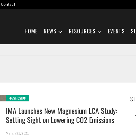
Contact
Skip navigation
HOME
NEWS
RESOURCES
EVENTS
S
Posted in:
S
MAGNESIUM
IMA Launches New Magnesium LCA Study:
Setting Sight on Lowering CO2 Emissions
March 31, 2021