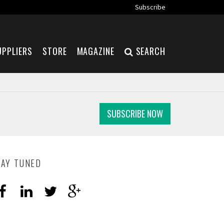
Subscribe
UPPLIERS
STORE
MAGAZINE
SEARCH
SUBSCRIBE NOW
TAY TUNED