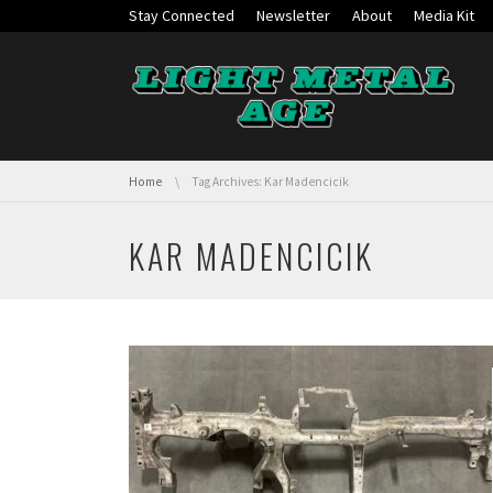
Skip navigation
Stay Connected
Newsletter
About
Media Kit
You are here:
Home
Tag Archives: Kar Madencicik
KAR MADENCICIK