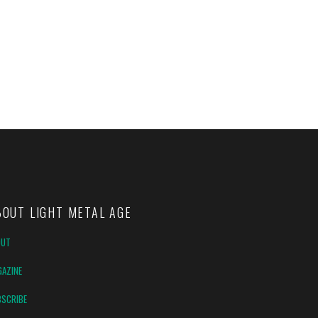
BOUT LIGHT METAL AGE
OUT
AZINE
SCRIBE