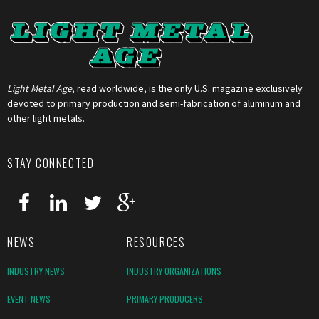
Light Metal Age
, read worldwide, is the only U.S. magazine exclusively
devoted to primary production and semi-fabrication of aluminum and
other light metals.
STAY CONNECTED
NEWS
RESOURCES
INDUSTRY NEWS
INDUSTRY ORGANIZATIONS
EVENT NEWS
PRIMARY PRODUCERS