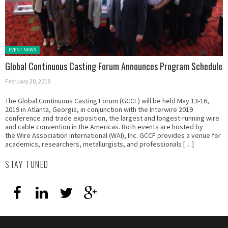
Posted in:
EVENT NEWS
Global Continuous Casting Forum Announces Program Schedule
February 20, 2019
The Global Continuous Casting Forum (GCCF) will be held May 13-16,
2019 in Atlanta, Georgia, in conjunction with the Interwire 2019
conference and trade exposition, the largest and longest-running wire
and cable convention in the Americas. Both events are hosted by
the Wire Association International (WAI), Inc. GCCF provides a venue for
academics, researchers, metallurgists, and professionals […]
STAY TUNED