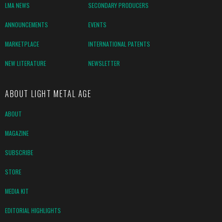
LMA NEWS
SECONDARY PRODUCERS
ANNOUNCEMENTS
EVENTS
MARKETPLACE
INTERNATIONAL PATENTS
NEW LITERATURE
NEWSLETTER
ABOUT LIGHT METAL AGE
ABOUT
MAGAZINE
SUBSCRIBE
STORE
MEDIA KIT
EDITORIAL HIGHLIGHTS