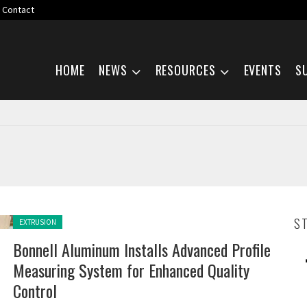
Contact
Skip navigation
HOME
NEWS
RESOURCES
EVENTS
S
Posted in:
S
EXTRUSION
Bonnell Aluminum Installs Advanced Profile
Measuring System for Enhanced Quality
Control