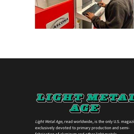
Light Metal Age
, read worldwide, is the only U.S. magaz
exclusively devoted to primary production and semi-
fabrication of aluminum and other light metals.