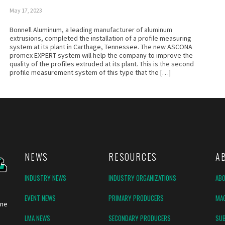
May 17, 2023
Bonnell Aluminum, a leading manufacturer of aluminum
extrusions, completed the installation of a profile measuring
system at its plant in Carthage, Tennessee. The new ASCONA
promex EXPERT system will help the company to improve the
quality of the profiles extruded at its plant. This is the second
profile measurement system of this type that the […]
NEWS
RESOURCES
A
INDUSTRY NEWS
INDUSTRY ORGANIZATIONS
AB
EVENT NEWS
PRIMARY PRODUCERS
MAG
ine
LMA NEWS
SECONDARY PRODUCERS
SUB