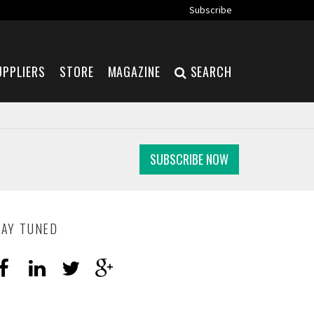
Subscribe
UPPLIERS
STORE
MAGAZINE
SEARCH
SUBSCRIBE NOW
TAY TUNED