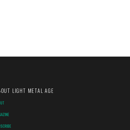
BOUT LIGHT METAL AGE
OUT
AZINE
SCRIBE