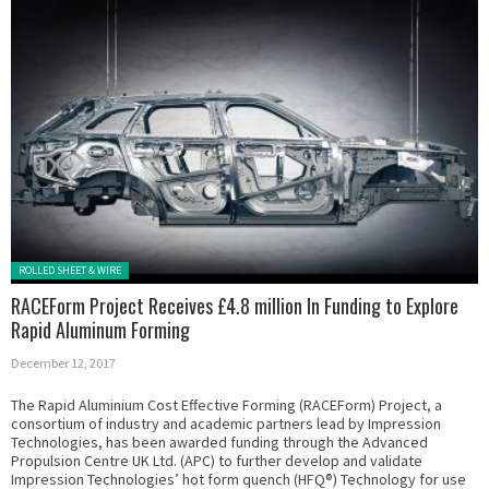
Posted in:
ROLLED SHEET & WIRE
RACEForm Project Receives £4.8 million In Funding to Explore
Rapid Aluminum Forming
December 12, 2017
The Rapid Aluminium Cost Effective Forming (RACEForm) Project, a
consortium of industry and academic partners lead by Impression
Technologies, has been awarded funding through the Advanced
Propulsion Centre UK Ltd. (APC) to further develop and validate
Impression Technologies’ hot form quench (HFQ®) Technology for use