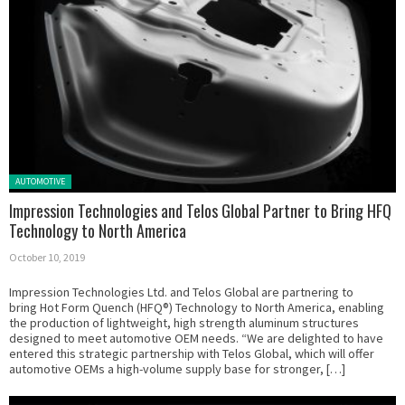
Posted in:
AUTOMOTIVE
Impression Technologies and Telos Global Partner to Bring HFQ
Technology to North America
October 10, 2019
Impression Technologies Ltd. and Telos Global are partnering to
bring Hot Form Quench (HFQ®) Technology to North America, enabling
the production of lightweight, high strength aluminum structures
designed to meet automotive OEM needs. “We are delighted to have
entered this strategic partnership with Telos Global, which will offer
automotive OEMs a high-volume supply base for stronger, […]