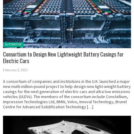
Posted in:
AUTOMOTIVE
Consortium to Design New Lightweight Battery Casings for
Electric Cars
February 2, 2021
A consortium of companies and institutions in the U.K. launched a major
new multi-million-pound project to help design new light-weight battery
casings for the next generation of electric cars and ultra low emissions
vehicles (ULEVs). The members of the consortium include Constellium,
Impression Technologies Ltd, BMW, Volvo, Innoval Technology, Brunel
Centre for Advanced Solidification Technology […]