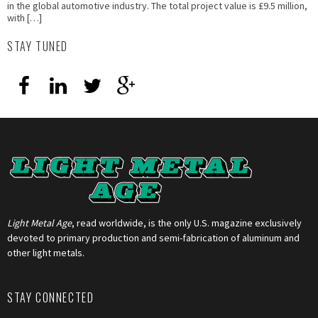
in the global automotive industry. The total project value is £9.5 million,
with […]
STAY TUNED
Light Metal Age
, read worldwide, is the only U.S. magazine exclusively
devoted to primary production and semi-fabrication of aluminum and
other light metals.
STAY CONNECTED