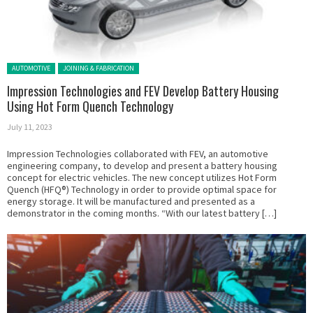
Posted in:
AUTOMOTIVE
JOINING & FABRICATION
Impression Technologies and FEV Develop Battery Housing
Using Hot Form Quench Technology
July 11, 2023
Impression Technologies collaborated with FEV, an automotive
engineering company, to develop and present a battery housing
concept for electric vehicles. The new concept utilizes Hot Form
Quench (HFQ®) Technology in order to provide optimal space for
energy storage. It will be manufactured and presented as a
demonstrator in the coming months. “With our latest battery […]