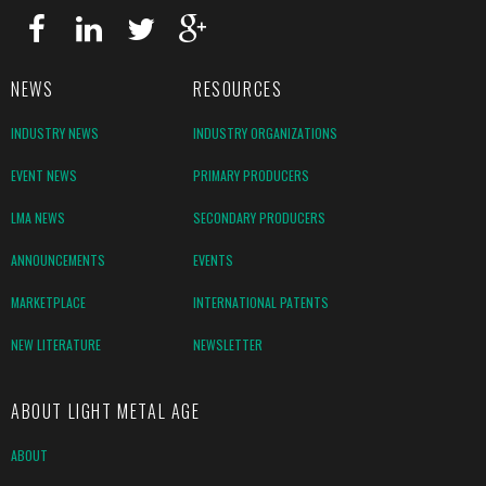
NEWS
RESOURCES
INDUSTRY NEWS
INDUSTRY ORGANIZATIONS
EVENT NEWS
PRIMARY PRODUCERS
LMA NEWS
SECONDARY PRODUCERS
ANNOUNCEMENTS
EVENTS
MARKETPLACE
INTERNATIONAL PATENTS
NEW LITERATURE
NEWSLETTER
ABOUT LIGHT METAL AGE
ABOUT