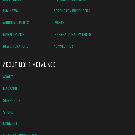
LMA NEWS
SECONDARY PRODUCERS
ANNOUNCEMENTS
EVENTS
MARKETPLACE
INTERNATIONAL PATENTS
NEW LITERATURE
NEWSLETTER
ABOUT LIGHT METAL AGE
ABOUT
MAGAZINE
SUBSCRIBE
STORE
MEDIA KIT