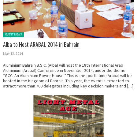
Posted in:
EVENT NEWS
Alba to Host ARABAL 2014 in Bahrain
May 13, 2014
Aluminium Bahrain B.S.C. (Alba) will host the 18th International Arab
Aluminium (Arabal) Conference in November 2014, under the theme
“GCC: An Aluminium Power House.” This is the fourth time Arabal will be
hosted in the Kingdom of Bahrain. This year, the event is expected to
attract more than 700 delegates including key decision makers and […]