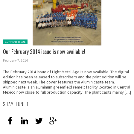
Posted in:
CURRENT ISSUE
Our February 2014 issue is now available!
February 7, 2014
The February 2014 issue of Light Metal Age is now available. The digital
edition has been released to subscribers and the print edition will be
shipped next week. The cover features the Aluminicaste team.
Aluminicaste is an aluminum greenfield remelt facility located in Central
Mexico now close to full production capacity. The plant casts mainly […]
STAY TUNED