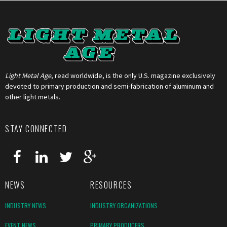
Light Metal Age
, read worldwide, is the only U.S. magazine exclusively
devoted to primary production and semi-fabrication of aluminum and
other light metals.
STAY CONNECTED
NEWS
RESOURCES
INDUSTRY NEWS
INDUSTRY ORGANIZATIONS
EVENT NEWS
PRIMARY PRODUCERS