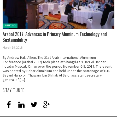
Posted in:
SMELTING
Arabal 2017: Advances in Primary Aluminum Technology and
Sustainability
March 19, 2018
By Andrew Hall, Alken. The 21st Arab International Aluminium
Conference (Arabal 2017) took place at Shangri-La’s Barr Al Bandar
hotel in Muscat, Oman over the period November 6-9, 2017. The event
was hosted by Sohar Aluminium and held under the patronage of H.H.
Sayyid Harib bin Thuwaini bin Shihab Al Said, assistant secretary
general of […]
STAY TUNED