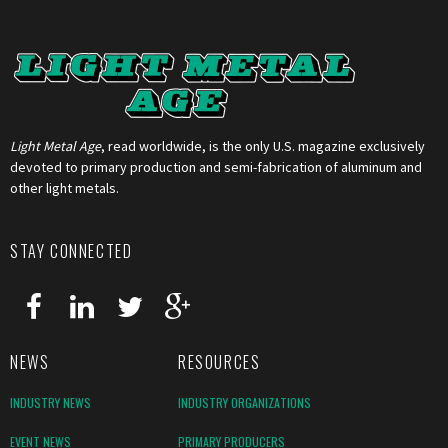
Light Metal Age
, read worldwide, is the only U.S. magazine exclusively
devoted to primary production and semi-fabrication of aluminum and
other light metals.
STAY CONNECTED
NEWS
RESOURCES
INDUSTRY NEWS
INDUSTRY ORGANIZATIONS
EVENT NEWS
PRIMARY PRODUCERS