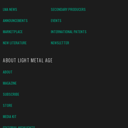
LMA NEWS
SECONDARY PRODUCERS
ANNOUNCEMENTS
EVENTS
MARKETPLACE
INTERNATIONAL PATENTS
NEW LITERATURE
NEWSLETTER
ABOUT LIGHT METAL AGE
ABOUT
MAGAZINE
SUBSCRIBE
STORE
MEDIA KIT
EDITORIAL HIGHLIGHTS