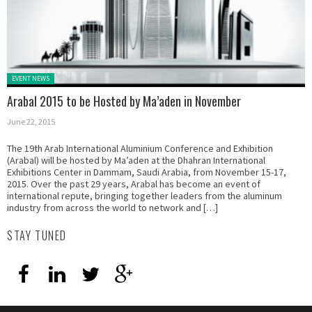
Posted in:
EVENT NEWS
Arabal 2015 to be Hosted by Ma’aden in November
June 22, 2015
The 19th Arab International Aluminium Conference and Exhibition
(Arabal) will be hosted by Ma’aden at the Dhahran International
Exhibitions Center in Dammam, Saudi Arabia, from November 15-17,
2015. Over the past 29 years, Arabal has become an event of
international repute, bringing together leaders from the aluminum
industry from across the world to network and […]
STAY TUNED