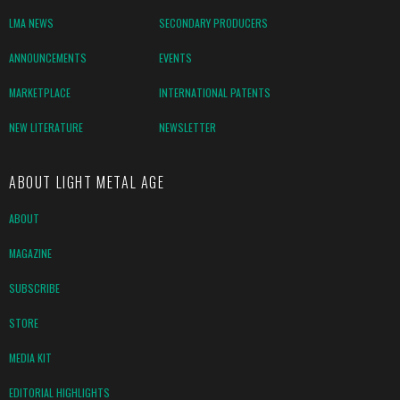
LMA NEWS
SECONDARY PRODUCERS
ANNOUNCEMENTS
EVENTS
MARKETPLACE
INTERNATIONAL PATENTS
NEW LITERATURE
NEWSLETTER
ABOUT LIGHT METAL AGE
ABOUT
MAGAZINE
SUBSCRIBE
STORE
MEDIA KIT
EDITORIAL HIGHLIGHTS