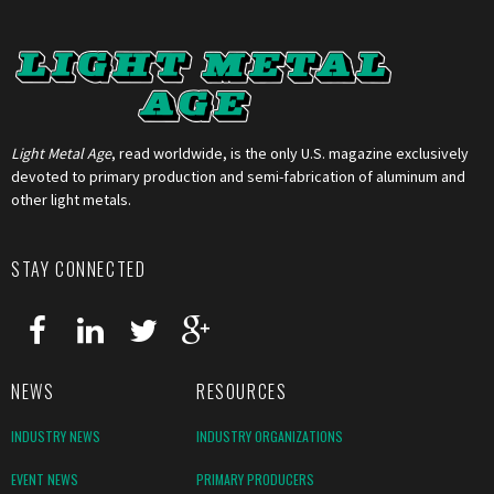
Light Metal Age
, read worldwide, is the only U.S. magazine exclusively
devoted to primary production and semi-fabrication of aluminum and
other light metals.
STAY CONNECTED
NEWS
RESOURCES
INDUSTRY NEWS
INDUSTRY ORGANIZATIONS
EVENT NEWS
PRIMARY PRODUCERS