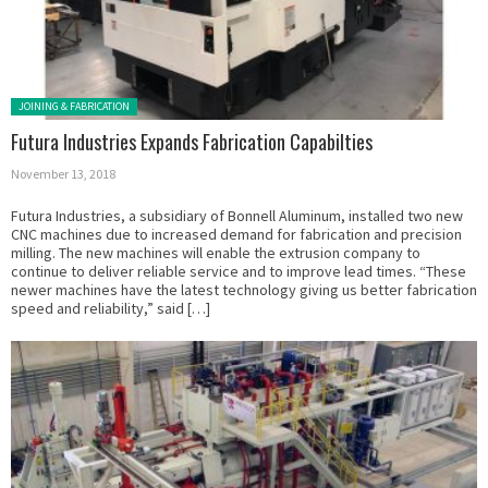
Posted in:
JOINING & FABRICATION
Futura Industries Expands Fabrication Capabilties
November 13, 2018
Futura Industries, a subsidiary of Bonnell Aluminum, installed two new
CNC machines due to increased demand for fabrication and precision
milling. The new machines will enable the extrusion company to
continue to deliver reliable service and to improve lead times. “These
newer machines have the latest technology giving us better fabrication
speed and reliability,” said […]