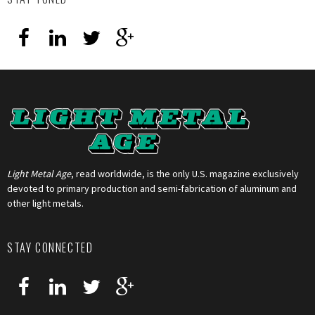
Light Metal Age
, read worldwide, is the only U.S. magazine exclusively
devoted to primary production and semi-fabrication of aluminum and
other light metals.
STAY CONNECTED