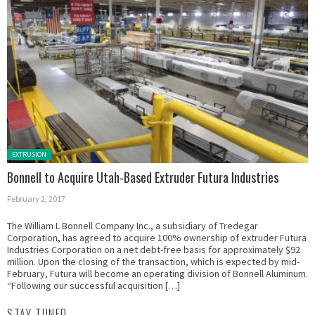
Posted in:
EXTRUSION
Bonnell to Acquire Utah-Based Extruder Futura Industries
February 2, 2017
The William L Bonnell Company Inc., a subsidiary of Tredegar
Corporation, has agreed to acquire 100% ownership of extruder Futura
Industries Corporation on a net debt-free basis for approximately $92
million. Upon the closing of the transaction, which is expected by mid-
February, Futura will become an operating division of Bonnell Aluminum.
“Following our successful acquisition […]
STAY TUNED