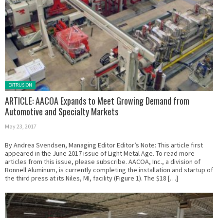
Posted in:
EXTRUSION
ARTICLE: AACOA Expands to Meet Growing Demand from
Automotive and Specialty Markets
May 23, 2017
By Andrea Svendsen, Managing Editor Editor’s Note: This article first
appeared in the June 2017 issue of Light Metal Age. To read more
articles from this issue, please subscribe. AACOA, Inc., a division of
Bonnell Aluminum, is currently completing the installation and startup of
the third press at its Niles, MI, facility (Figure 1). The $18 […]