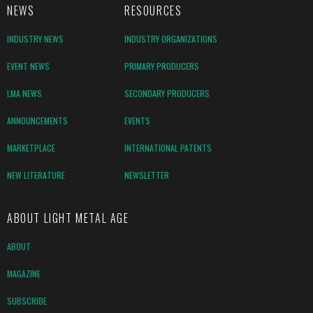
NEWS
RESOURCES
INDUSTRY NEWS
INDUSTRY ORGANIZATIONS
EVENT NEWS
PRIMARY PRODUCERS
LMA NEWS
SECONDARY PRODUCERS
ANNOUNCEMENTS
EVENTS
MARKETPLACE
INTERNATIONAL PATENTS
NEW LITERATURE
NEWSLETTER
ABOUT LIGHT METAL AGE
ABOUT
MAGAZINE
SUBSCRIBE