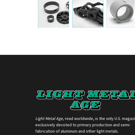
Light Metal Age
, read worldwide, is the only U.S. magaz
exclusively devoted to primary production and semi-
fabrication of aluminum and other light metals.