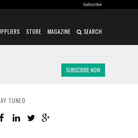
Subscribe
UPPLIERS
STORE
MAGAZINE
SEARCH
SUBSCRIBE NOW
TAY TUNED