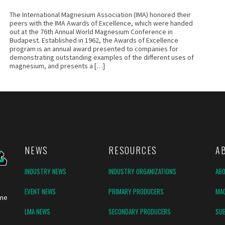
The International Magnesium Association (IMA) honored their
peers with the IMA Awards of Excellence, which were handed
out at the 76th Annual World Magnesium Conference in
Budapest. Established in 1962, the Awards of Excellence
program is an annual award presented to companies for
demonstrating outstanding examples of the different uses of
magnesium, and presents a […]
NEWS
RESOURCES
A
INDUSTRY NEWS
INDUSTRY ORGANIZATIONS
AB
EVENT NEWS
PRIMARY PRODUCERS
MAG
ine
LMA NEWS
SECONDARY PRODUCERS
SUB