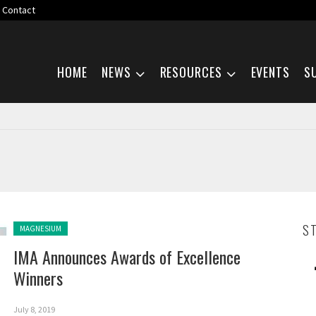
Contact
Skip navigation
HOME
NEWS
RESOURCES
EVENTS
S
Posted in:
S
MAGNESIUM
IMA Announces Awards of Excellence
Winners
July 8, 2019