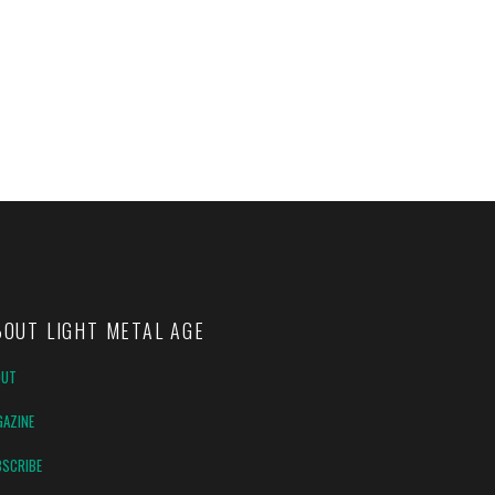
BOUT LIGHT METAL AGE
OUT
AZINE
SCRIBE