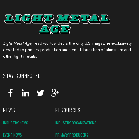
Light Metal Age
, read worldwide, is the only U.S. magazine exclusively
devoted to primary production and semi-fabrication of aluminum and
other light metals.
STAY CONNECTED
NEWS
RESOURCES
INDUSTRY NEWS
INDUSTRY ORGANIZATIONS
EVENT NEWS
PRIMARY PRODUCERS