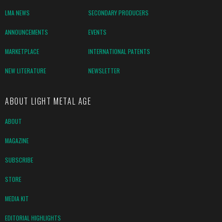
LMA NEWS
SECONDARY PRODUCERS
ANNOUNCEMENTS
EVENTS
MARKETPLACE
INTERNATIONAL PATENTS
NEW LITERATURE
NEWSLETTER
ABOUT LIGHT METAL AGE
ABOUT
MAGAZINE
SUBSCRIBE
STORE
MEDIA KIT
EDITORIAL HIGHLIGHTS