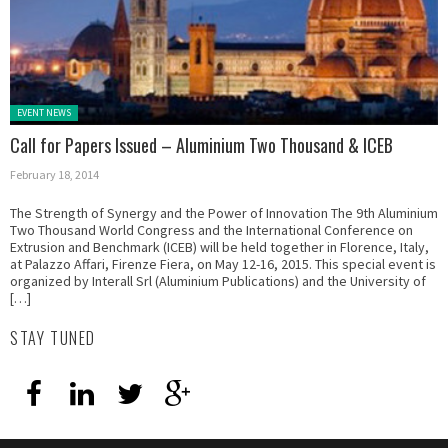
Posted in:
EVENT NEWS
Call for Papers Issued – Aluminium Two Thousand & ICEB
February 18, 2014
The Strength of Synergy and the Power of Innovation The 9th Aluminium
Two Thousand World Congress and the International Conference on
Extrusion and Benchmark (ICEB) will be held together in Florence, Italy,
at Palazzo Affari, Firenze Fiera, on May 12-16, 2015. This special event is
organized by Interall Srl (Aluminium Publications) and the University of
[…]
STAY TUNED