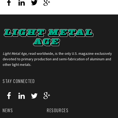
Light Metal Age
, read worldwide, is the only U.S. magazine exclusively
devoted to primary production and semi-fabrication of aluminum and
other light metals.
STAY CONNECTED
NEWS
RESOURCES