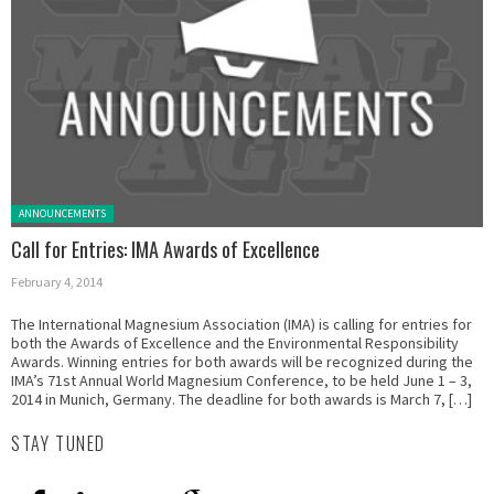
Posted in:
ANNOUNCEMENTS
Call for Entries: IMA Awards of Excellence
February 4, 2014
The International Magnesium Association (IMA) is calling for entries for
both the Awards of Excellence and the Environmental Responsibility
Awards. Winning entries for both awards will be recognized during the
IMA’s 71st Annual World Magnesium Conference, to be held June 1 – 3,
2014 in Munich, Germany. The deadline for both awards is March 7, […]
STAY TUNED