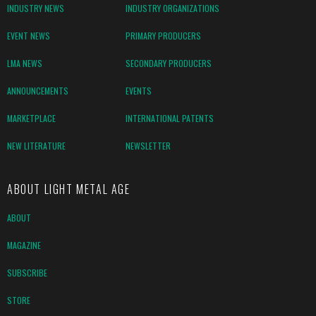
INDUSTRY NEWS
INDUSTRY ORGANIZATIONS
EVENT NEWS
PRIMARY PRODUCERS
LMA NEWS
SECONDARY PRODUCERS
ANNOUNCEMENTS
EVENTS
MARKETPLACE
INTERNATIONAL PATENTS
NEW LITERATURE
NEWSLETTER
ABOUT LIGHT METAL AGE
ABOUT
MAGAZINE
SUBSCRIBE
STORE