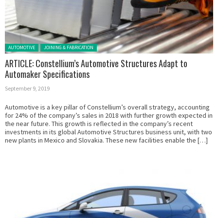
Posted in:
AUTOMOTIVE
JOINING & FABRICATION
ARTICLE: Constellium’s Automotive Structures Adapt to
Automaker Specifications
September 9, 2019
Automotive is a key pillar of Constellium’s overall strategy, accounting
for 24% of the company’s sales in 2018 with further growth expected in
the near future. This growth is reflected in the company’s recent
investments in its global Automotive Structures business unit, with two
new plants in Mexico and Slovakia. These new facilities enable the […]