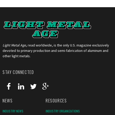
Light Metal Age
, read worldwide, is the only U.S. magazine exclusively
devoted to primary production and semi-fabrication of aluminum and
other light metals.
STAY CONNECTED
NEWS
RESOURCES
INDUSTRY NEWS
INDUSTRY ORGANIZATIONS