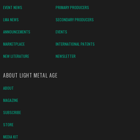
EVENT NEWS
PRIMARY PRODUCERS
LMA NEWS
SECONDARY PRODUCERS
ANNOUNCEMENTS
EVENTS
MARKETPLACE
INTERNATIONAL PATENTS
NEW LITERATURE
NEWSLETTER
ABOUT LIGHT METAL AGE
ABOUT
MAGAZINE
SUBSCRIBE
STORE
MEDIA KIT