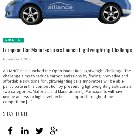
Posted in:
AUTOMOTIVE
European Car Manufacturers Launch Lightweighting Challenge
November 8, 2017
ALLIANCE has launched the Open Innovation Lightweight Challenge. The
challenge aims to reduce carbon emissions by finding innovative and
affordable solutions for lightweighting cars. Innovators will be able
participate in this competition by presenting lightweighting solutions in
two categories: Materials and Manufacturing. Participants will have
unique access to high level technical support throughout the
competition […]
STAY TUNED