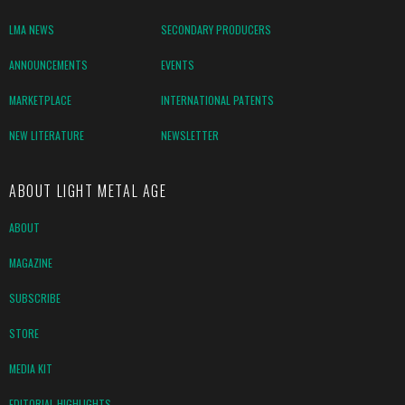
LMA NEWS
SECONDARY PRODUCERS
ANNOUNCEMENTS
EVENTS
MARKETPLACE
INTERNATIONAL PATENTS
NEW LITERATURE
NEWSLETTER
ABOUT LIGHT METAL AGE
ABOUT
MAGAZINE
SUBSCRIBE
STORE
MEDIA KIT
EDITORIAL HIGHLIGHTS