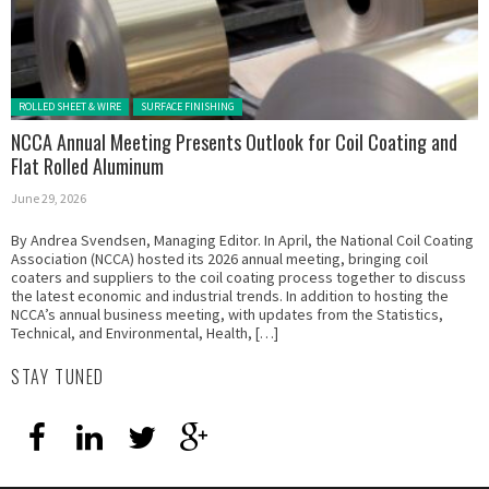
Posted in:
ROLLED SHEET & WIRE
SURFACE FINISHING
NCCA Annual Meeting Presents Outlook for Coil Coating and
Flat Rolled Aluminum
June 29, 2026
By Andrea Svendsen, Managing Editor. In April, the National Coil Coating
Association (NCCA) hosted its 2026 annual meeting, bringing coil
coaters and suppliers to the coil coating process together to discuss
the latest economic and industrial trends. In addition to hosting the
NCCA’s annual business meeting, with updates from the Statistics,
Technical, and Environmental, Health, […]
STAY TUNED