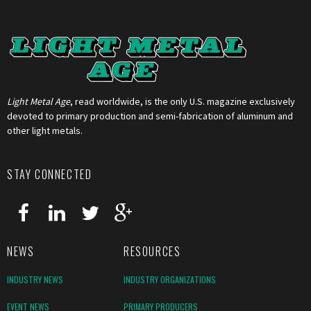
Light Metal Age
, read worldwide, is the only U.S. magazine exclusively
devoted to primary production and semi-fabrication of aluminum and
other light metals.
STAY CONNECTED
NEWS
RESOURCES
INDUSTRY NEWS
INDUSTRY ORGANIZATIONS
EVENT NEWS
PRIMARY PRODUCERS