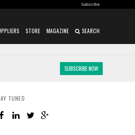
Subscribe
UPPLIERS
STORE
MAGAZINE
SEARCH
SUBSCRIBE NOW
TAY TUNED