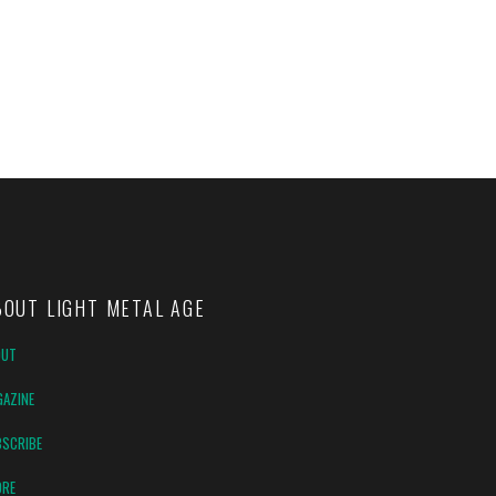
BOUT LIGHT METAL AGE
OUT
AZINE
SCRIBE
ORE