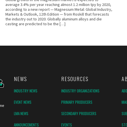
average 3.4% per year reaching almost 1.2 million tpy by 2020,
according to a new report — Magnesium Metal: Global Industry,
Markets & Outlook, 12th Edition — from Roskill that forecasts
the industry out to 2020. Globally aluminum alloys and die
casting are predicted to be the […]
NEWS
RESOURCES
A
INDUSTRY NEWS
INDUSTRY ORGANIZATIONS
AB
EVENT NEWS
PRIMARY PRODUCERS
MAG
ine
LMA NEWS
SECONDARY PRODUCERS
SUB
ANNOUNCEMENTS
EVENTS
ST