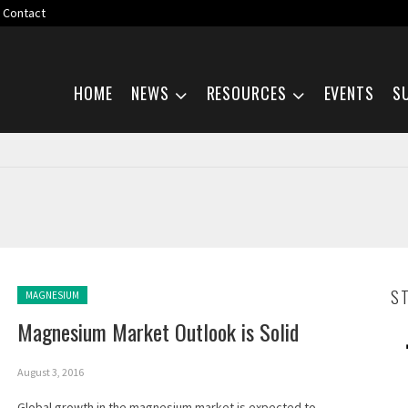
Contact
Skip navigation
HOME
NEWS
RESOURCES
EVENTS
S
Posted in:
S
MAGNESIUM
Magnesium Market Outlook is Solid
August 3, 2016
Global growth in the magnesium market is expected to