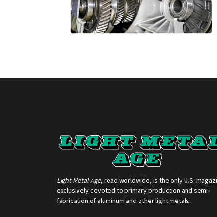
Light Metal Age
, read worldwide, is the only U.S. magaz
exclusively devoted to primary production and semi-
fabrication of aluminum and other light metals.