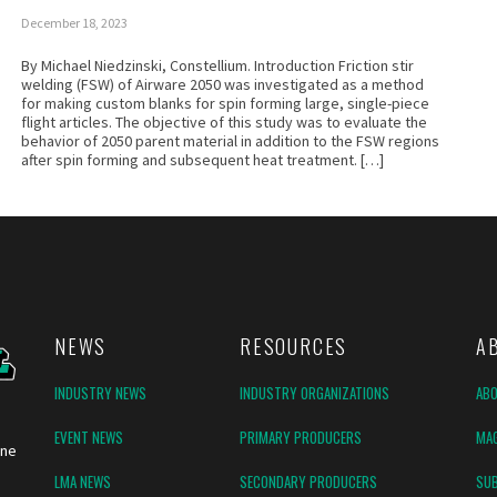
December 18, 2023
By Michael Niedzinski, Constellium. Introduction Friction stir
welding (FSW) of Airware 2050 was investigated as a method
for making custom blanks for spin forming large, single-piece
flight articles. The objective of this study was to evaluate the
behavior of 2050 parent material in addition to the FSW regions
after spin forming and subsequent heat treatment. […]
NEWS
RESOURCES
A
INDUSTRY NEWS
INDUSTRY ORGANIZATIONS
AB
EVENT NEWS
PRIMARY PRODUCERS
MAG
ine
LMA NEWS
SECONDARY PRODUCERS
SUB