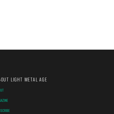
BOUT LIGHT METAL AGE
OUT
AZINE
SCRIBE