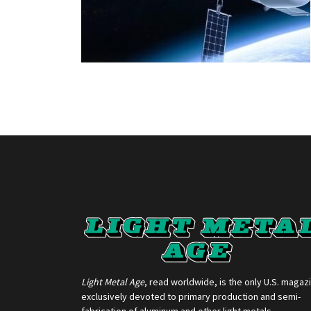
Light Metal Age
, read worldwide, is the only U.S. magaz
exclusively devoted to primary production and semi-
fabrication of aluminum and other light metals.