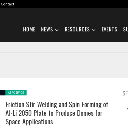
Contact
Skip navigation
HOME
NEWS
RESOURCES
EVENTS
S
Posted in:
S
AEROSPACE
Friction Stir Welding and Spin Forming of
Al-Li 2050 Plate to Produce Domes for
Space Applications