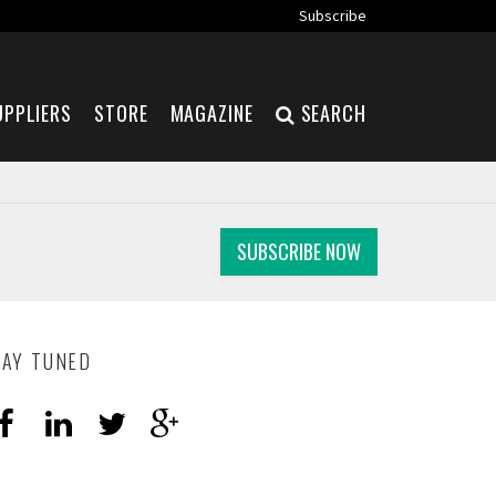
Subscribe
UPPLIERS
STORE
MAGAZINE
SEARCH
SUBSCRIBE NOW
TAY TUNED