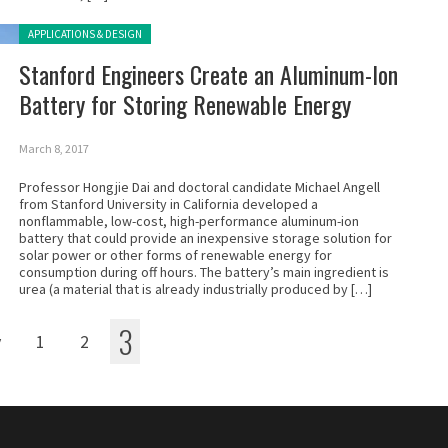
Posted in:
APPLICATIONS & DESIGN
Stanford Engineers Create an Aluminum-Ion
Battery for Storing Renewable Energy
March 8, 2017
Professor Hongjie Dai and doctoral candidate Michael Angell
from Stanford University in California developed a
nonflammable, low-cost, high-performance aluminum-ion
battery that could provide an inexpensive storage solution for
solar power or other forms of renewable energy for
consumption during off hours. The battery’s main ingredient is
urea (a material that is already industrially produced by […]
3
v
1
2