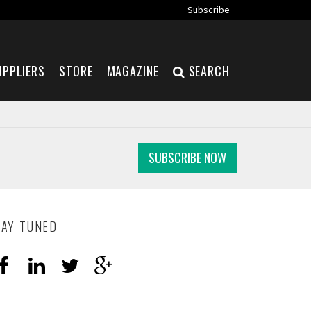
Subscribe
UPPLIERS
STORE
MAGAZINE
SEARCH
SUBSCRIBE NOW
TAY TUNED