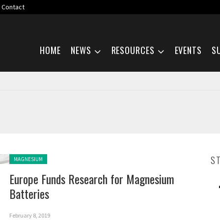
Contact
Skip navigation
HOME
NEWS
RESOURCES
EVENTS
S
Posted in:
S
MAGNESIUM
Europe Funds Research for Magnesium
Batteries
February 8, 2019