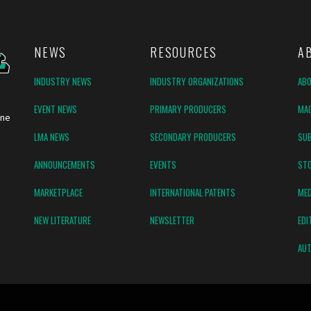
NEWS
RESOURCES
A
INDUSTRY NEWS
INDUSTRY ORGANIZATIONS
AB
EVENT NEWS
PRIMARY PRODUCERS
MAG
ine
LMA NEWS
SECONDARY PRODUCERS
SUB
ANNOUNCEMENTS
EVENTS
ST
MARKETPLACE
INTERNATIONAL PATENTS
MED
NEW LITERATURE
NEWSLETTER
EDI
AUT