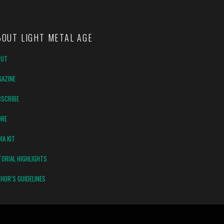
BOUT LIGHT METAL AGE
OUT
AZINE
SCRIBE
ORE
IA KIT
TORIAL HIGHLIGHTS
HOR’S GUIDELINES