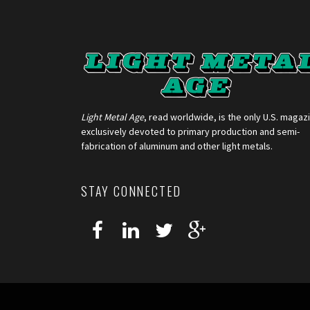
Light Metal Age
, read worldwide, is the only U.S. magaz
exclusively devoted to primary production and semi-
fabrication of aluminum and other light metals.
STAY CONNECTED