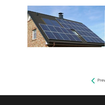
Pre
Pages