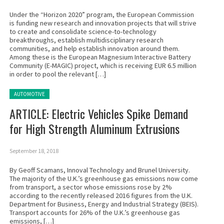
Under the “Horizon 2020” program, the European Commission
is funding new research and innovation projects that will strive
to create and consolidate science-to-technology
breakthroughs, establish multidisciplinary research
communities, and help establish innovation around them.
Among these is the European Magnesium Interactive Battery
Community (E-MAGIC) project, which is receiving EUR 6.5 million
in order to pool the relevant […]
Posted in:
AUTOMOTIVE
ARTICLE: Electric Vehicles Spike Demand
for High Strength Aluminum Extrusions
September 18, 2018
By Geoff Scamans, Innoval Technology and Brunel University.
The majority of the U.K.’s greenhouse gas emissions now come
from transport, a sector whose emissions rose by 2%
according to the recently released 2016 figures from the U.K.
Department for Business, Energy and Industrial Strategy (BEIS).
Transport accounts for 26% of the U.K.’s greenhouse gas
emissions, […]