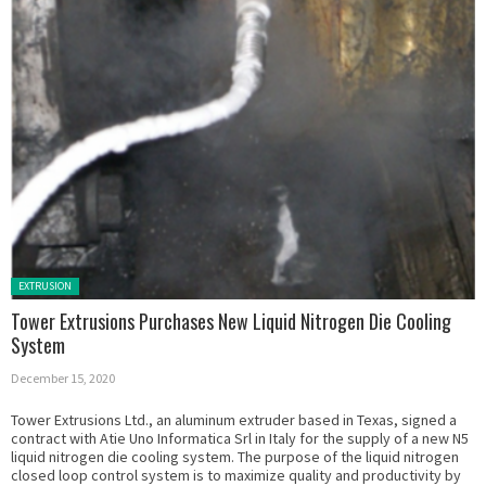
Posted in:
EXTRUSION
Tower Extrusions Purchases New Liquid Nitrogen Die Cooling
System
December 15, 2020
Tower Extrusions Ltd., an aluminum extruder based in Texas, signed a
contract with Atie Uno Informatica Srl in Italy for the supply of a new N5
liquid nitrogen die cooling system. The purpose of the liquid nitrogen
closed loop control system is to maximize quality and productivity by