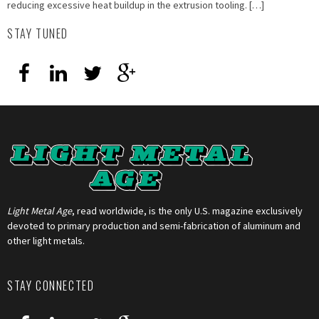
reducing excessive heat buildup in the extrusion tooling. […]
STAY TUNED
Light Metal Age
, read worldwide, is the only U.S. magazine exclusively
devoted to primary production and semi-fabrication of aluminum and
other light metals.
STAY CONNECTED