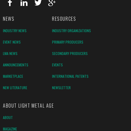
NEWS
RESOURCES
INDUSTRY NEWS
INDUSTRY ORGANIZATIONS
EVENT NEWS
PRIMARY PRODUCERS
LMA NEWS
SECONDARY PRODUCERS
ANNOUNCEMENTS
EVENTS
MARKETPLACE
INTERNATIONAL PATENTS
NEW LITERATURE
NEWSLETTER
ABOUT LIGHT METAL AGE
ABOUT
MAGAZINE