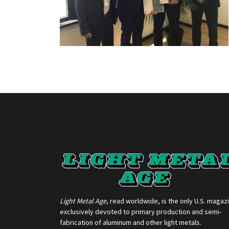
Light Metal Age
, read worldwide, is the only U.S. magaz
exclusively devoted to primary production and semi-
fabrication of aluminum and other light metals.