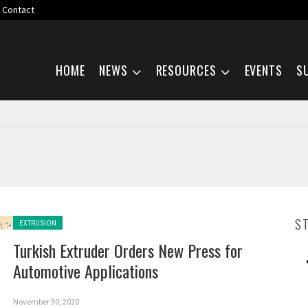
Contact
Skip navigation
HOME
NEWS
RESOURCES
EVENTS
S
Posted in:
S
EXTRUSION
Turkish Extruder Orders New Press for
Automotive Applications
November 30, 2020