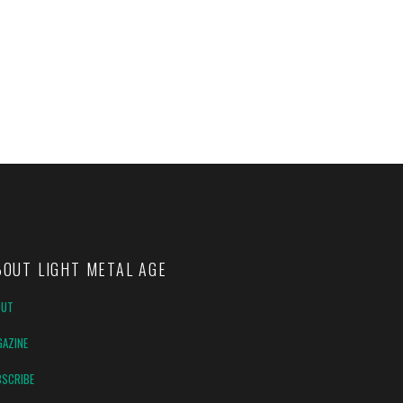
BOUT LIGHT METAL AGE
OUT
AZINE
SCRIBE