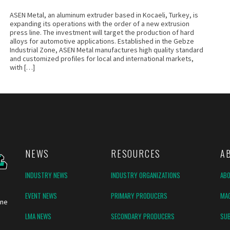
ASEN Metal, an aluminum extruder based in Kocaeli, Turkey, is
expanding its operations with the order of a new extrusion
press line. The investment will target the production of hard
alloys for automotive applications. Established in the Gebze
Industrial Zone, ASEN Metal manufactures high quality standard
and customized profiles for local and international markets,
with […]
NEWS
RESOURCES
A
INDUSTRY NEWS
INDUSTRY ORGANIZATIONS
AB
EVENT NEWS
PRIMARY PRODUCERS
MAG
ine
LMA NEWS
SECONDARY PRODUCERS
SUB