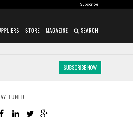
Subscribe
UPPLIERS
STORE
MAGAZINE
SEARCH
SUBSCRIBE NOW
TAY TUNED