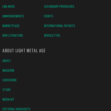
LMA NEWS
SECONDARY PRODUCERS
ANNOUNCEMENTS
EVENTS
MARKETPLACE
INTERNATIONAL PATENTS
NEW LITERATURE
NEWSLETTER
ABOUT LIGHT METAL AGE
ABOUT
MAGAZINE
SUBSCRIBE
STORE
MEDIA KIT
EDITORIAL HIGHLIGHTS