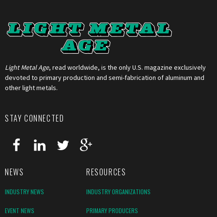
Light Metal Age
, read worldwide, is the only U.S. magazine exclusively
devoted to primary production and semi-fabrication of aluminum and
other light metals.
STAY CONNECTED
NEWS
RESOURCES
INDUSTRY NEWS
INDUSTRY ORGANIZATIONS
EVENT NEWS
PRIMARY PRODUCERS