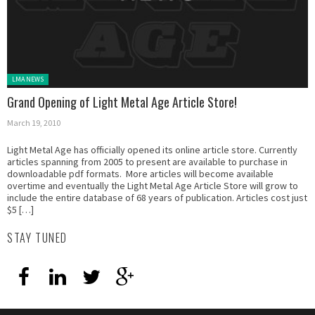
Posted in:
LMA NEWS
Grand Opening of Light Metal Age Article Store!
March 19, 2010
Light Metal Age has officially opened its online article store. Currently
articles spanning from 2005 to present are available to purchase in
downloadable pdf formats. More articles will become available
overtime and eventually the Light Metal Age Article Store will grow to
include the entire database of 68 years of publication. Articles cost just
$5 […]
STAY TUNED