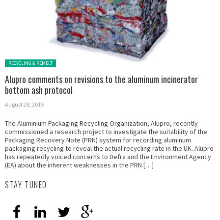
Posted in:
RECYCLING & REMELT
Alupro comments on revisions to the aluminum incinerator
bottom ash protocol
August 28, 2015
The Aluminium Packaging Recycling Organization, Alupro, recently
commissioned a research project to investigate the suitability of the
Packaging Recovery Note (PRN) system for recording aluminum
packaging recycling to reveal the actual recycling rate in the UK. Alupro
has repeatedly voiced concerns to Defra and the Environment Agency
(EA) about the inherent weaknesses in the PRN […]
STAY TUNED