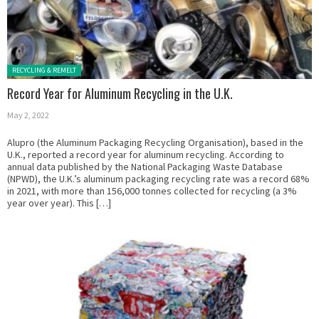
Posted in:
RECYCLING & REMELT
Record Year for Aluminum Recycling in the U.K.
May 2, 2022
Alupro (the Aluminum Packaging Recycling Organisation), based in the
U.K., reported a record year for aluminum recycling. According to
annual data published by the National Packaging Waste Database
(NPWD), the U.K.’s aluminum packaging recycling rate was a record 68%
in 2021, with more than 156,000 tonnes collected for recycling (a 3%
year over year). This […]