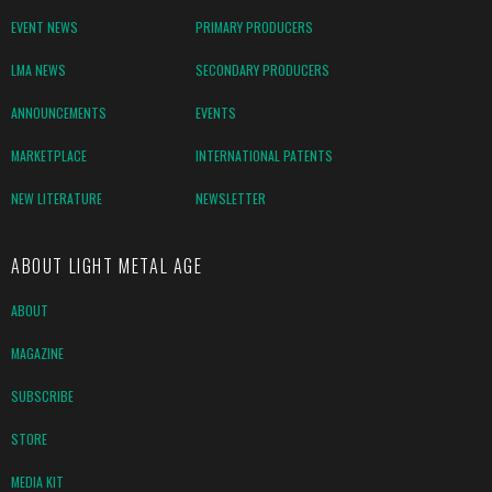
EVENT NEWS
PRIMARY PRODUCERS
LMA NEWS
SECONDARY PRODUCERS
ANNOUNCEMENTS
EVENTS
MARKETPLACE
INTERNATIONAL PATENTS
NEW LITERATURE
NEWSLETTER
ABOUT LIGHT METAL AGE
ABOUT
MAGAZINE
SUBSCRIBE
STORE
MEDIA KIT