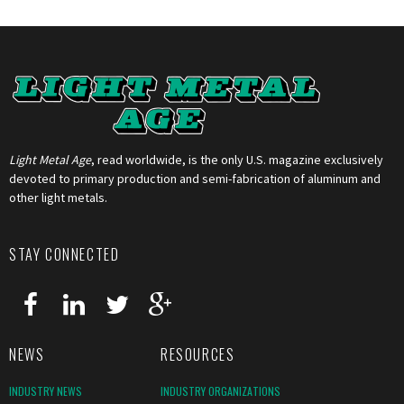
Light Metal Age
, read worldwide, is the only U.S. magazine exclusively
devoted to primary production and semi-fabrication of aluminum and
other light metals.
STAY CONNECTED
NEWS
RESOURCES
INDUSTRY NEWS
INDUSTRY ORGANIZATIONS