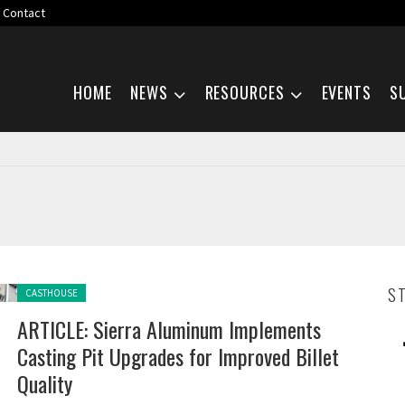
Contact
Skip navigation
HOME
NEWS
RESOURCES
EVENTS
S
Posted in:
S
CASTHOUSE
ARTICLE: Sierra Aluminum Implements
Casting Pit Upgrades for Improved Billet
Quality