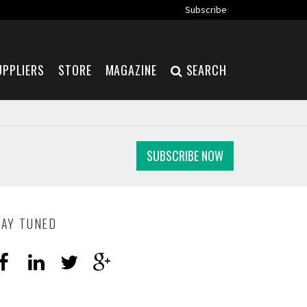
Subscribe
UPPLIERS
STORE
MAGAZINE
SEARCH
SUBSCRIBE NOW
TAY TUNED