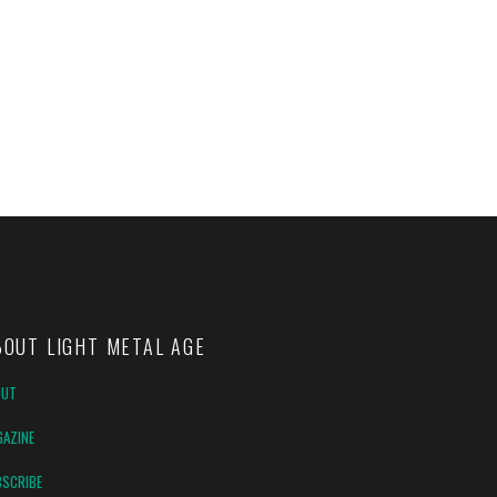
BOUT LIGHT METAL AGE
OUT
AZINE
SCRIBE