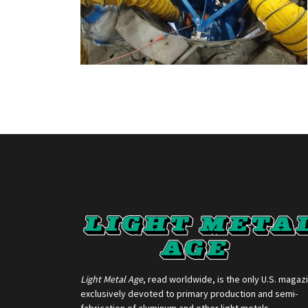
Light Metal Age
, read worldwide, is the only U.S. magaz
exclusively devoted to primary production and semi-
fabrication of aluminum and other light metals.