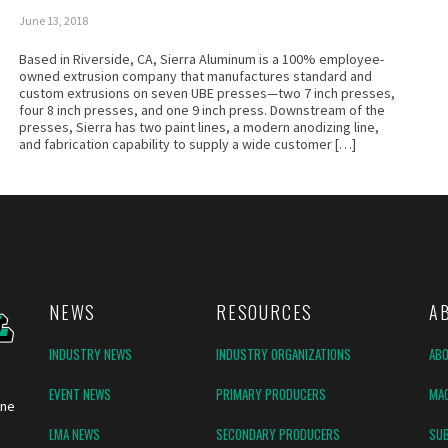
June 13, 2018
Based in Riverside, CA, Sierra Aluminum is a 100% employee-
owned extrusion company that manufactures standard and
custom extrusions on seven UBE presses—two 7 inch presses,
four 8 inch presses, and one 9 inch press. Downstream of the
presses, Sierra has two paint lines, a modern anodizing line,
and fabrication capability to supply a wide customer […]
NEWS
RESOURCES
A
INDUSTRY NEWS
INDUSTRY ORGANIZATIONS
AB
EVENT NEWS
PRIMARY PRODUCERS
MAG
ine
LMA NEWS
SECONDARY PRODUCERS
SUB