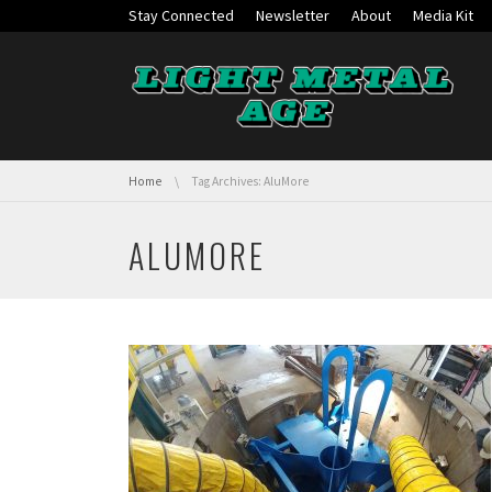
Skip navigation
Stay Connected
Newsletter
About
Media Kit
You are here:
Home
Tag Archives: AluMore
ALUMORE