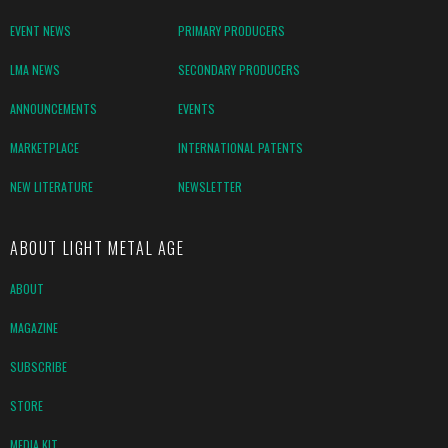
EVENT NEWS
PRIMARY PRODUCERS
LMA NEWS
SECONDARY PRODUCERS
ANNOUNCEMENTS
EVENTS
MARKETPLACE
INTERNATIONAL PATENTS
NEW LITERATURE
NEWSLETTER
ABOUT LIGHT METAL AGE
ABOUT
MAGAZINE
SUBSCRIBE
STORE
MEDIA KIT