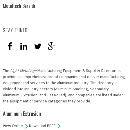
Motultech Baraldi
STAY TUNED
The
Light Metal Age
Manufacturing Equipment & Supplier Directories
provide a comprehensive list of companies that deliver manufacturing
equipment and services to the aluminum industry. The directory is
divided into industry sectors (Aluminum Smelting, Secondary
Aluminum, Extrusion, and Flat Rolled), and companies are listed under
the equipment or service categories they provide.
Aluminum Extrusion
View Online
Download PDF*