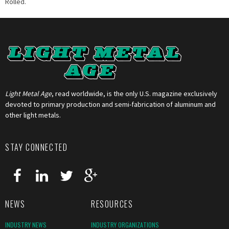
Rolled.
Light Metal Age
, read worldwide, is the only U.S. magazine exclusively
devoted to primary production and semi-fabrication of aluminum and
other light metals.
STAY CONNECTED
NEWS
RESOURCES
INDUSTRY NEWS
INDUSTRY ORGANIZATIONS