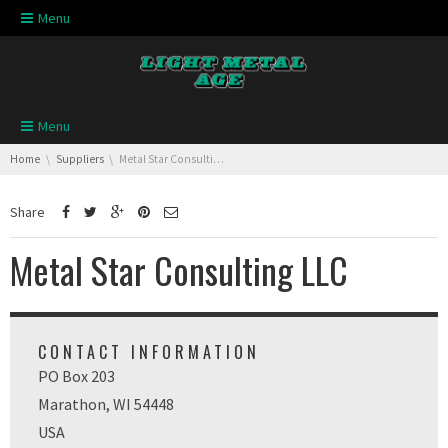
Skip navigation
Menu
Skip navigation
Menu
You are here:
Home
Suppliers
Metal Star Consulting LLC
Share
Metal Star Consulting LLC
CONTACT INFORMATION
PO Box 203
Marathon, WI 54448
USA