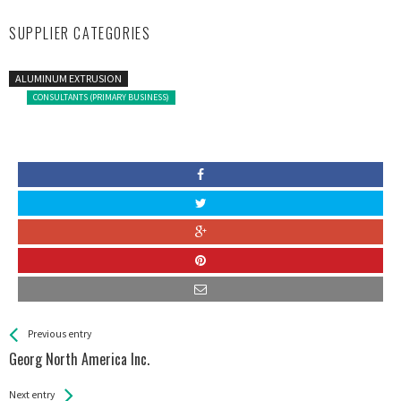
SUPPLIER CATEGORIES
ALUMINUM EXTRUSION
CONSULTANTS (PRIMARY BUSINESS)
See more
Back
Previous entry
All
Georg North America Inc.
Entries
Next entry