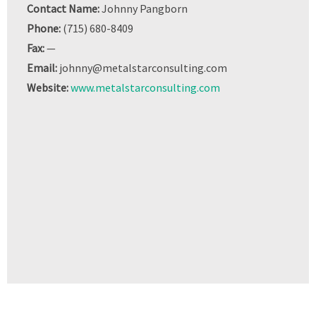
Contact Name:
Johnny Pangborn
Phone:
(715) 680-8409
Fax:
—
Email:
johnny@metalstarconsulting.com
Website:
www.metalstarconsulting.com