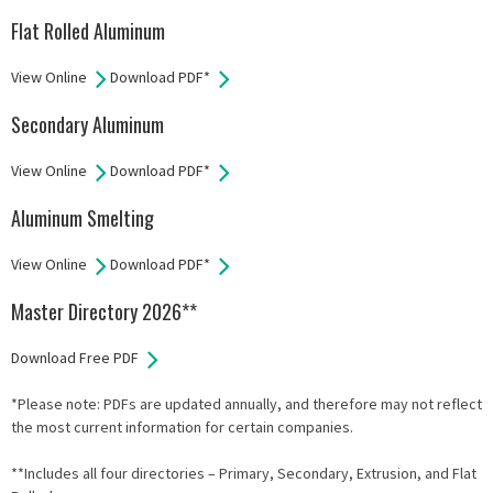
Flat Rolled Aluminum
View Online
Download PDF*
Secondary Aluminum
View Online
Download PDF*
Aluminum Smelting
View Online
Download PDF*
Master Directory 2026**
Download Free PDF
*Please note: PDFs are updated annually, and therefore may not reflect
the most current information for certain companies.
**Includes all four directories – Primary, Secondary, Extrusion, and Flat