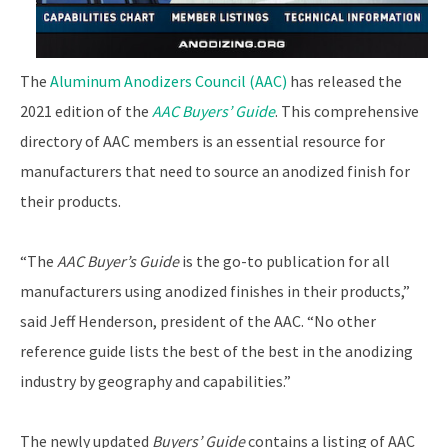
The
Aluminum Anodizers Council (AAC)
has released the
2021 edition of the
AAC Buyers’ Guide
. This comprehensive
directory of AAC members is an essential resource for
manufacturers that need to source an anodized finish for
their products.
“The
AAC Buyer’s Guide
is the go-to publication for all
manufacturers using anodized finishes in their products,”
said Jeff Henderson, president of the AAC. “No other
reference guide lists the best of the best in the anodizing
industry by geography and capabilities.”
The newly updated
Buyers’ Guide
contains a listing of AAC