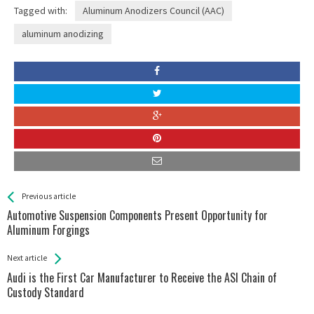
Tagged with:
Aluminum Anodizers Council (AAC)
aluminum anodizing
See more
Back
Previous article
All
Automotive Suspension Components Present Opportunity for
Entries
Aluminum Forgings
Next article
Audi is the First Car Manufacturer to Receive the ASI Chain of
Custody Standard