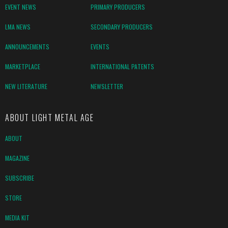
EVENT NEWS
PRIMARY PRODUCERS
LMA NEWS
SECONDARY PRODUCERS
ANNOUNCEMENTS
EVENTS
MARKETPLACE
INTERNATIONAL PATENTS
NEW LITERATURE
NEWSLETTER
ABOUT LIGHT METAL AGE
ABOUT
MAGAZINE
SUBSCRIBE
STORE
MEDIA KIT