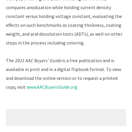
compares anodization while holding current density
constant versus holding voltage constant, evaluating the
effects on such benchmarks as coating thickness, coating
weight, and acid dissolution tests (ADTs), as well on other
steps in the process including coloring.
The
2021 AAC Buyers’ Guide
is a free publication and is
available in print and in a digital flipbook format. To view
and download the online version or to request a printed
copy, visit
www.AACBuyersGuide.org