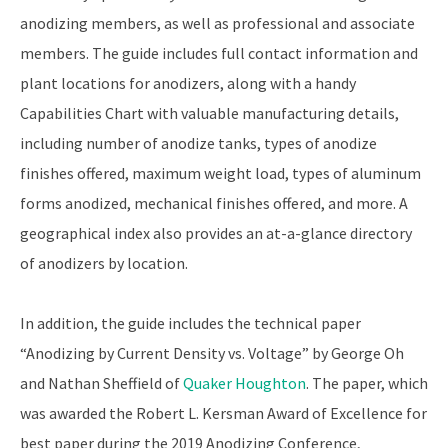
anodizing members, as well as professional and associate
members. The guide includes full contact information and
plant locations for anodizers, along with a handy
Capabilities Chart with valuable manufacturing details,
including number of anodize tanks, types of anodize
finishes offered, maximum weight load, types of aluminum
forms anodized, mechanical finishes offered, and more. A
geographical index also provides an at-a-glance directory
of anodizers by location.
In addition, the guide includes the technical paper
“Anodizing by Current Density vs. Voltage” by George Oh
and Nathan Sheffield of
Quaker Houghton
. The paper, which
was awarded the Robert L. Kersman Award of Excellence for
best paper during the 2019 Anodizing Conference,