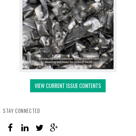
VIEW CURRENT ISSUE CONTENTS
STAY CONNECTED