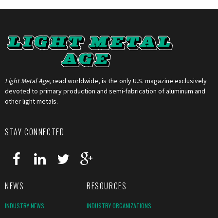
Light Metal Age
, read worldwide, is the only U.S. magazine exclusively
devoted to primary production and semi-fabrication of aluminum and
other light metals.
STAY CONNECTED
NEWS
RESOURCES
INDUSTRY NEWS
INDUSTRY ORGANIZATIONS