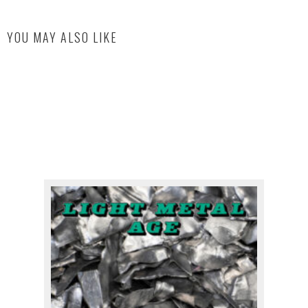
YOU MAY ALSO LIKE