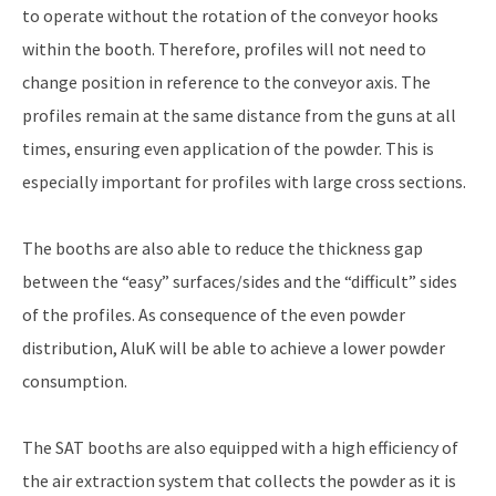
to operate without the rotation of the conveyor hooks
within the booth. Therefore, profiles will not need to
change position in reference to the conveyor axis. The
profiles remain at the same distance from the guns at all
times, ensuring even application of the powder. This is
especially important for profiles with large cross sections.
The booths are also able to reduce the thickness gap
between the “easy” surfaces/sides and the “difficult” sides
of the profiles. As consequence of the even powder
distribution, AluK will be able to achieve a lower powder
consumption.
The SAT booths are also equipped with a high efficiency of
the air extraction system that collects the powder as it is