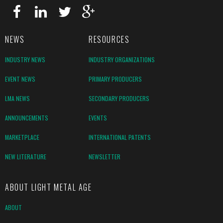
NEWS
RESOURCES
INDUSTRY NEWS
INDUSTRY ORGANIZATIONS
EVENT NEWS
PRIMARY PRODUCERS
LMA NEWS
SECONDARY PRODUCERS
ANNOUNCEMENTS
EVENTS
MARKETPLACE
INTERNATIONAL PATENTS
NEW LITERATURE
NEWSLETTER
ABOUT LIGHT METAL AGE
ABOUT