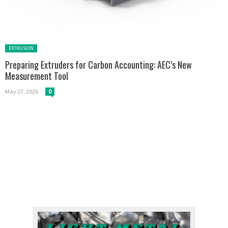
Posted in:
EXTRUSION
Preparing Extruders for Carbon Accounting: AEC’s New
Measurement Tool
May 27, 2026
0