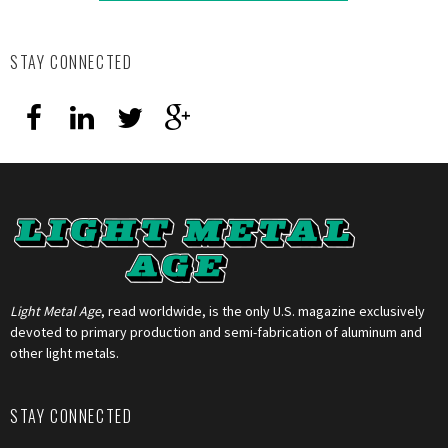
STAY CONNECTED
Light Metal Age
, read worldwide, is the only U.S. magazine exclusively
devoted to primary production and semi-fabrication of aluminum and
other light metals.
STAY CONNECTED