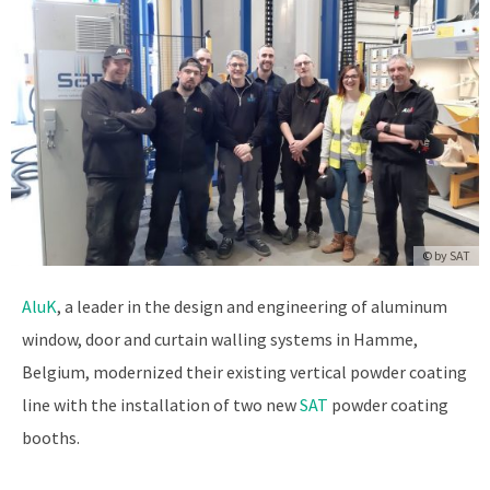
© by SAT
AluK
, a leader in the design and engineering of aluminum
window, door and curtain walling systems in Hamme,
Belgium, modernized their existing vertical powder coating
line with the installation of two new
SAT
powder coating
booths.