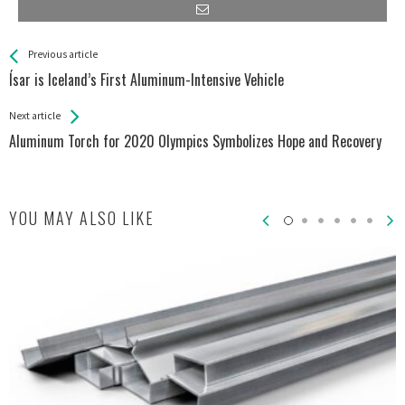
See more
Back
Previous article
All
Ísar is Iceland’s First Aluminum-Intensive Vehicle
Entries
Next article
Aluminum Torch for 2020 Olympics Symbolizes Hope and Recovery
YOU MAY ALSO LIKE