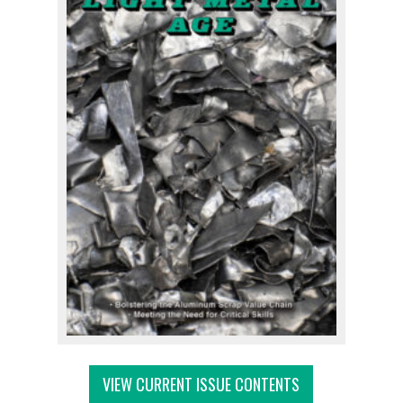
VIEW CURRENT ISSUE CONTENTS