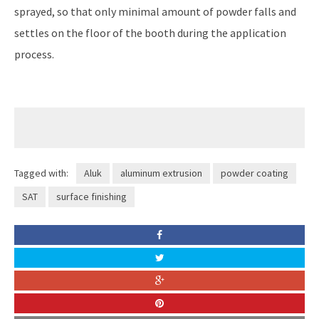
sprayed, so that only minimal amount of powder falls and
settles on the floor of the booth during the application
process.
Tagged with:
Aluk
aluminum extrusion
powder coating
SAT
surface finishing