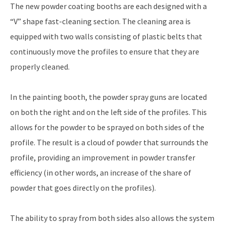
The new powder coating booths are each designed with a
“V” shape fast-cleaning section. The cleaning area is
equipped with two walls consisting of plastic belts that
continuously move the profiles to ensure that they are
properly cleaned.
In the painting booth, the powder spray guns are located
on both the right and on the left side of the profiles. This
allows for the powder to be sprayed on both sides of the
profile. The result is a cloud of powder that surrounds the
profile, providing an improvement in powder transfer
efficiency (in other words, an increase of the share of
powder that goes directly on the profiles).
The ability to spray from both sides also allows the system