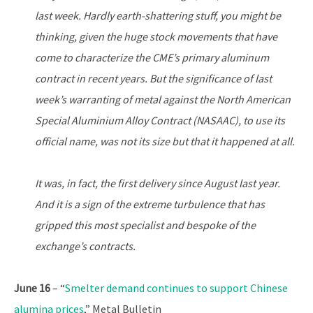
last week. Hardly earth-shattering stuff, you might be
thinking, given the huge stock movements that have
come to characterize the CME’s primary aluminum
contract in recent years. But the significance of last
week’s warranting of metal against the North American
Special Aluminium Alloy Contract (NASAAC), to use its
official name, was not its size but that it happened at all.
It was, in fact, the first delivery since August last year.
And it is a sign of the extreme turbulence that has
gripped this most specialist and bespoke of the
exchange’s contracts.
June 16
– “
Smelter demand continues to support Chinese
alumina prices
,” Metal Bulletin