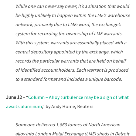
While one can never say never, it’s a situation that would
be highly unlikely to happen within the LME’s warehouse
network, primarily due to LMEsword, the exchange’s
system for recording the ownership of LME warrants.
With this system, warrants are essentially placed with a
central depository appointed by the exchange, which
records the particular warrants that are held on behalf
of identified account holders. Each warrant is produced
to a standard format and includes a unique barcode.
June 12
– “
Column – Alloy turbulence may be a sign of what
awaits aluminum
,” by Andy Home, Reuters
Someone delivered 1,860 tonnes of North American
alloy into London Metal Exchange (LME) sheds in Detroit