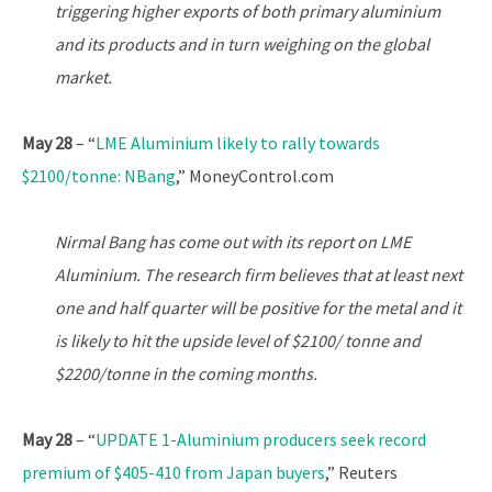
triggering higher exports of both primary aluminium
and its products and in turn weighing on the global
market.
May 28
– “
LME Aluminium likely to rally towards
$2100/tonne: NBang
,” MoneyControl.com
Nirmal Bang has come out with its report on LME
Aluminium. The research firm believes that at least next
one and half quarter will be positive for the metal and it
is likely to hit the upside level of $2100/ tonne and
$2200/tonne in the coming months.
May 28
– “
UPDATE 1-Aluminium producers seek record
premium of $405-410 from Japan buyers
,” Reuters