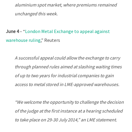
aluminium spot market, where premiums remained
unchanged this week.
June 4
– “
London Metal Exchange to appeal against
warehouse ruling
,” Reuters
A successful appeal could allow the exchange to carry
through planned rules aimed at slashing waiting times
of up to two years for industrial companies to gain
access to metal stored in LME-approved warehouses.
“We welcome the opportunity to challenge the decision
of the judge at the first instance at a hearing scheduled
to take place on 29-30 July 2014,” an LME statement.