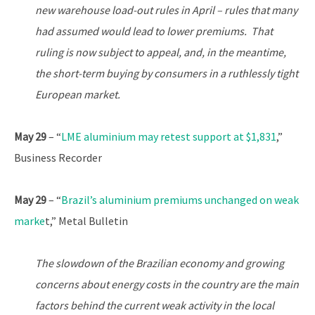
new warehouse load-out rules in April – rules that many
had assumed would lead to lower premiums. That
ruling is now subject to appeal, and, in the meantime,
the short-term buying by consumers in a ruthlessly tight
European market.
May 29
– “
LME aluminium may retest support at $1,831
,”
Business Recorder
May 29
– “
Brazil’s aluminium premiums unchanged on weak
marke
t,” Metal Bulletin
The slowdown of the Brazilian economy and growing
concerns about energy costs in the country are the main
factors behind the current weak activity in the local