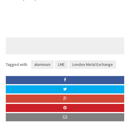
Tagged with:
aluminum
LME
London Metal Exchange