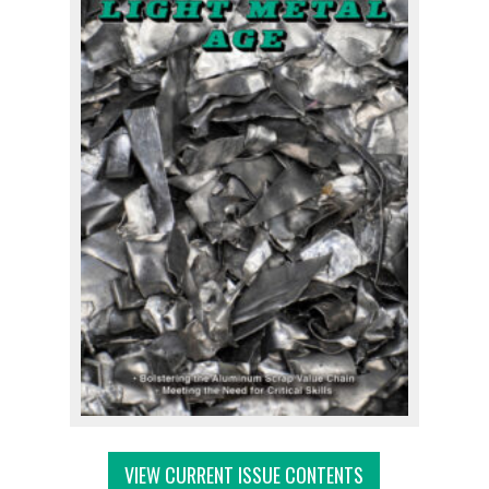
VIEW CURRENT ISSUE CONTENTS