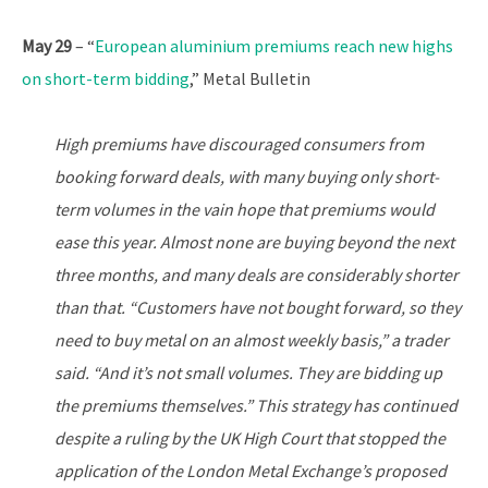
May 29
– “
European aluminium premiums reach new highs
on short-term bidding
,” Metal Bulletin
High premiums have discouraged consumers from
booking forward deals, with many buying only short-
term volumes in the vain hope that premiums would
ease this year. Almost none are buying beyond the next
three months, and many deals are considerably shorter
than that. “Customers have not bought forward, so they
need to buy metal on an almost weekly basis,” a trader
said. “And it’s not small volumes. They are bidding up
the premiums themselves.” This strategy has continued
despite a ruling by the UK High Court that stopped the
application of the London Metal Exchange’s proposed