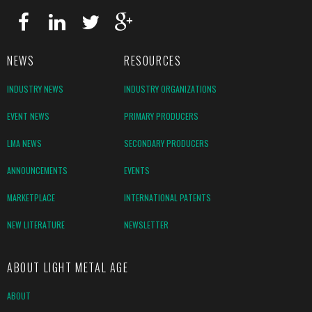
NEWS
RESOURCES
INDUSTRY NEWS
INDUSTRY ORGANIZATIONS
EVENT NEWS
PRIMARY PRODUCERS
LMA NEWS
SECONDARY PRODUCERS
ANNOUNCEMENTS
EVENTS
MARKETPLACE
INTERNATIONAL PATENTS
NEW LITERATURE
NEWSLETTER
ABOUT LIGHT METAL AGE
ABOUT