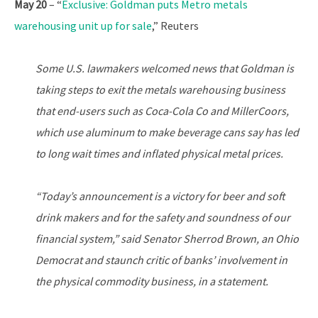
May 20
– “
Exclusive: Goldman puts Metro metals
warehousing unit up for sale
,” Reuters
Some U.S. lawmakers welcomed news that Goldman is
taking steps to exit the metals warehousing business
that end-users such as Coca-Cola Co and MillerCoors,
which use aluminum to make beverage cans say has led
to long wait times and inflated physical metal prices.
“Today’s announcement is a victory for beer and soft
drink makers and for the safety and soundness of our
financial system,” said Senator Sherrod Brown, an Ohio
Democrat and staunch critic of banks’ involvement in
the physical commodity business, in a statement.