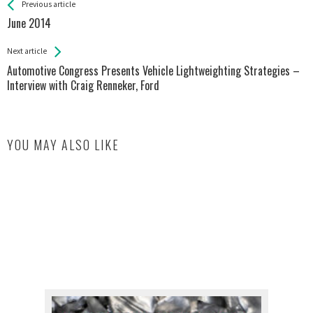
See more
Back
Previous article
All
June 2014
Entries
Next article
Automotive Congress Presents Vehicle Lightweighting Strategies –
Interview with Craig Renneker, Ford
YOU MAY ALSO LIKE