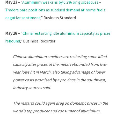
May 23
– “
Aluminium weakens by 0.2% on global cues –
Traders pare positions as subdued demand at home fuels
negative sentiment
,” Business Standard
May 28
– “
China restarting idle aluminium capacity as prices
rebound
,” Business Recorder
Chinese aluminium smelters are restarting some idled
capacity after prices of the metal rebounded from five-
year lows hit in March, also taking advantage of lower
power costs promised by a province in the southwest,
industry sources said.
The restarts could again drag on domestic prices in the
world’s top producer and consumer of aluminium,