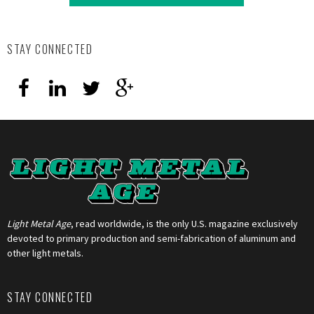
STAY CONNECTED
Light Metal Age
, read worldwide, is the only U.S. magazine exclusively
devoted to primary production and semi-fabrication of aluminum and
other light metals.
STAY CONNECTED