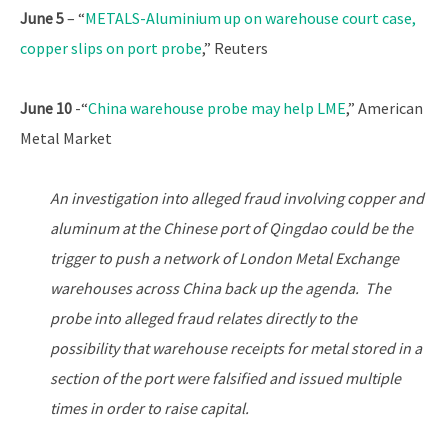
June 5
– “
METALS-Aluminium up on warehouse court case,
copper slips on port probe
,” Reuters
June 10
-“
China warehouse probe may help LME
,” American
Metal Market
An investigation into alleged fraud involving copper and
aluminum at the Chinese port of Qingdao could be the
trigger to push a network of London Metal Exchange
warehouses across China back up the agenda. The
probe into alleged fraud relates directly to the
possibility that warehouse receipts for metal stored in a
section of the port were falsified and issued multiple
times in order to raise capital.