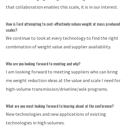
that collaboration enables this scale, it is in our interest.
How is Ford attempting to cost-effectively reduce weight at mass produced
scales?
We continue to look at every technology to find the right
combination of weight value and supplier availability.
Who are you looking forward to meeting and why?
I am looking forward to meeting suppliers who can bring
me weight reduction ideas at the value and scale I need for
high-volume transmission/driveline/axle programs.
What are you most looking forward to hearing about at the conference?
New technologies and new applications of existing
technologies in high volumes.