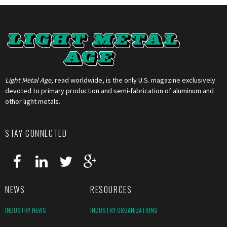
Light Metal Age
, read worldwide, is the only U.S. magazine exclusively
devoted to primary production and semi-fabrication of aluminum and
other light metals.
STAY CONNECTED
NEWS
RESOURCES
INDUSTRY NEWS
INDUSTRY ORGANIZATIONS