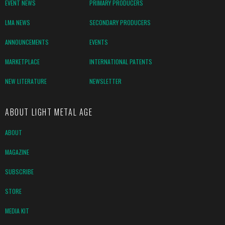
EVENT NEWS
PRIMARY PRODUCERS
LMA NEWS
SECONDARY PRODUCERS
ANNOUNCEMENTS
EVENTS
MARKETPLACE
INTERNATIONAL PATENTS
NEW LITERATURE
NEWSLETTER
ABOUT LIGHT METAL AGE
ABOUT
MAGAZINE
SUBSCRIBE
STORE
MEDIA KIT