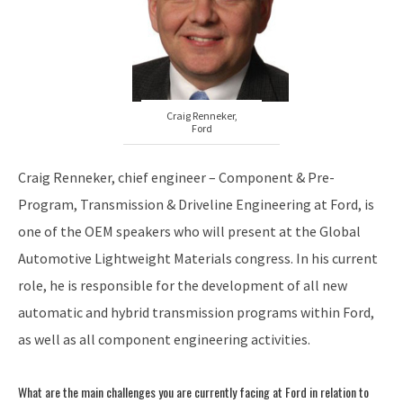
Craig Renneker,
Ford
Craig Renneker, chief engineer – Component & Pre-
Program, Transmission & Driveline Engineering at Ford, is
one of the OEM speakers who will present at the Global
Automotive Lightweight Materials congress. In his current
role, he is responsible for the development of all new
automatic and hybrid transmission programs within Ford,
as well as all component engineering activities.
What are the main challenges you are currently facing at Ford in relation to