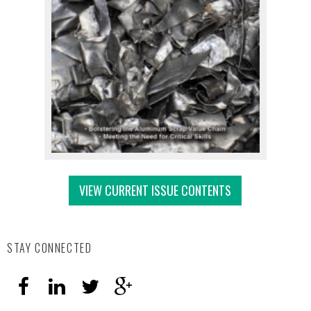
VIEW CURRENT ISSUE CONTENTS
STAY CONNECTED