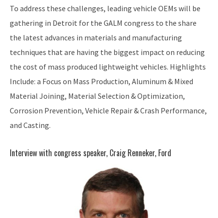
To address these challenges, leading vehicle OEMs will be
gathering in Detroit for the GALM congress to the share
the latest advances in materials and manufacturing
techniques that are having the biggest impact on reducing
the cost of mass produced lightweight vehicles. Highlights
Include: a Focus on Mass Production, Aluminum & Mixed
Material Joining, Material Selection & Optimization,
Corrosion Prevention, Vehicle Repair & Crash Performance,
and Casting.
Interview with congress speaker, Craig Renneker, Ford