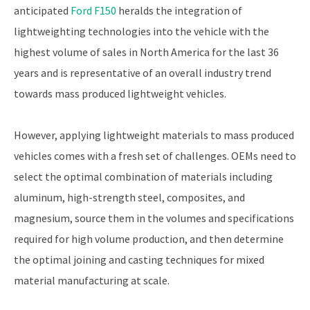
anticipated
Ford F150
heralds the integration of
lightweighting technologies into the vehicle with the
highest volume of sales in North America for the last 36
years and is representative of an overall industry trend
towards mass produced lightweight vehicles.
However, applying lightweight materials to mass produced
vehicles comes with a fresh set of challenges. OEMs need to
select the optimal combination of materials including
aluminum, high-strength steel, composites, and
magnesium, source them in the volumes and specifications
required for high volume production, and then determine
the optimal joining and casting techniques for mixed
material manufacturing at scale.