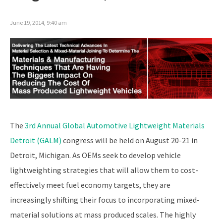
June 19, 2014, 9:40 am
The
3rd Annual Global Automotive Lightweight Materials
Detroit (GALM)
congress will be held on August 20-21 in
Detroit, Michigan. As OEMs seek to develop vehicle
lightweighting strategies that will allow them to cost-
effectively meet fuel economy targets, they are
increasingly shifting their focus to incorporating mixed-
material solutions at mass produced scales. The highly