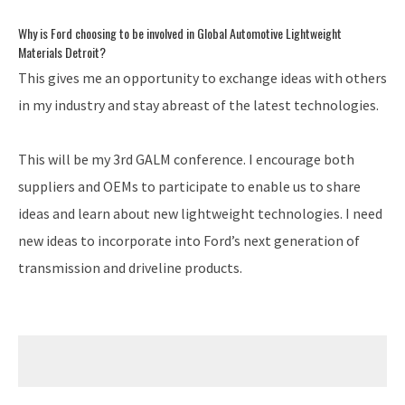
Why is Ford choosing to be involved in Global Automotive Lightweight
Materials Detroit?
This gives me an opportunity to exchange ideas with others
in my industry and stay abreast of the latest technologies.
This will be my 3rd GALM conference. I encourage both
suppliers and OEMs to participate to enable us to share
ideas and learn about new lightweight technologies. I need
new ideas to incorporate into Ford’s next generation of
transmission and driveline products.