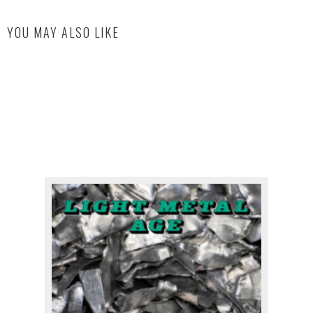
YOU MAY ALSO LIKE