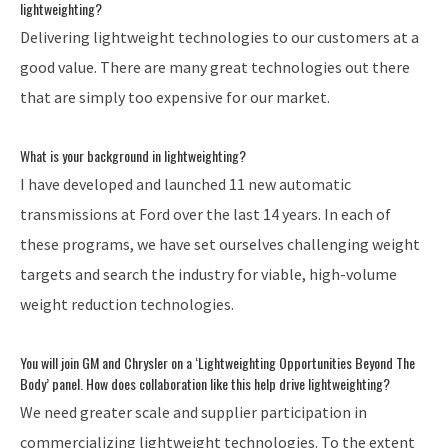
lightweighting?
Delivering lightweight technologies to our customers at a
good value. There are many great technologies out there
that are simply too expensive for our market.
What is your background in lightweighting?
I have developed and launched 11 new automatic
transmissions at Ford over the last 14 years. In each of
these programs, we have set ourselves challenging weight
targets and search the industry for viable, high-volume
weight reduction technologies.
You will join GM and Chrysler on a ‘Lightweighting Opportunities Beyond The
Body’ panel. How does collaboration like this help drive lightweighting?
We need greater scale and supplier participation in
commercializing lightweight technologies. To the extent