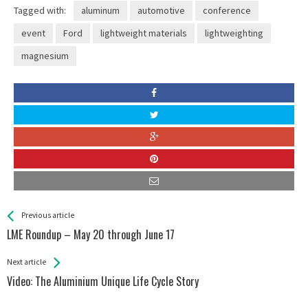
Tagged with:
aluminum
automotive
conference
event
Ford
lightweight materials
lightweighting
magnesium
See more
Back
Previous article
All
LME Roundup – May 20 through June 17
Entries
Next article
Video: The Aluminium Unique Life Cycle Story