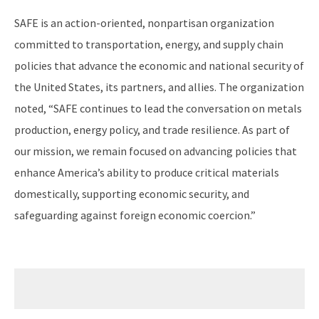
SAFE is an action-oriented, nonpartisan organization
committed to transportation, energy, and supply chain
policies that advance the economic and national security of
the United States, its partners, and allies. The organization
noted, “SAFE continues to lead the conversation on metals
production, energy policy, and trade resilience. As part of
our mission, we remain focused on advancing policies that
enhance America’s ability to produce critical materials
domestically, supporting economic security, and
safeguarding against foreign economic coercion.”