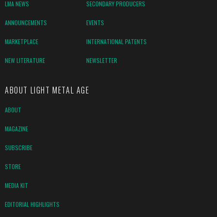
LMA NEWS
SECONDARY PRODUCERS
ANNOUNCEMENTS
EVENTS
MARKETPLACE
INTERNATIONAL PATENTS
NEW LITERATURE
NEWSLETTER
ABOUT LIGHT METAL AGE
ABOUT
MAGAZINE
SUBSCRIBE
STORE
MEDIA KIT
EDITORIAL HIGHLIGHTS