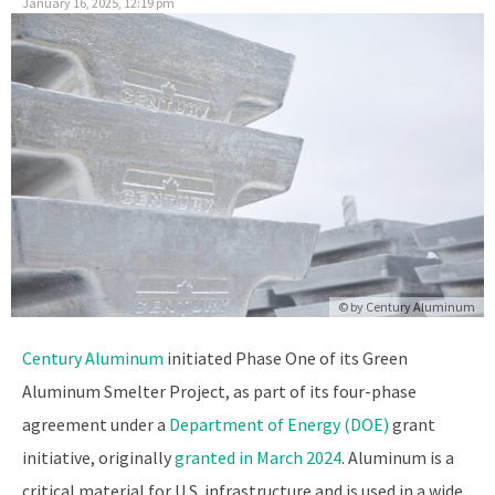
January 16, 2025, 12:19 pm
© by
Century Aluminum
Century Aluminum
initiated Phase One of its Green
Aluminum Smelter Project, as part of its four-phase
agreement under a
Department of Energy (DOE)
grant
initiative, originally
granted in March 2024
. Aluminum is a
critical material for U.S. infrastructure and is used in a wide