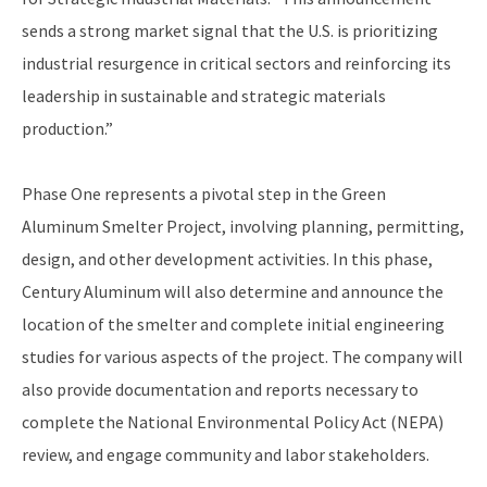
sends a strong market signal that the U.S. is prioritizing
industrial resurgence in critical sectors and reinforcing its
leadership in sustainable and strategic materials
production.”
Phase One represents a pivotal step in the Green
Aluminum Smelter Project, involving planning, permitting,
design, and other development activities. In this phase,
Century Aluminum will also determine and announce the
location of the smelter and complete initial engineering
studies for various aspects of the project. The company will
also provide documentation and reports necessary to
complete the National Environmental Policy Act (NEPA)
review, and engage community and labor stakeholders.