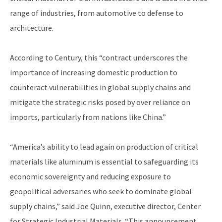
range of industries, from automotive to defense to
architecture.
According to Century, this “contract underscores the
importance of increasing domestic production to
counteract vulnerabilities in global supply chains and
mitigate the strategic risks posed by over reliance on
imports, particularly from nations like China.”
“America’s ability to lead again on production of critical
materials like aluminum is essential to safeguarding its
economic sovereignty and reducing exposure to
geopolitical adversaries who seek to dominate global
supply chains,” said Joe Quinn, executive director, Center
for Strategic Industrial Materials. “This announcement