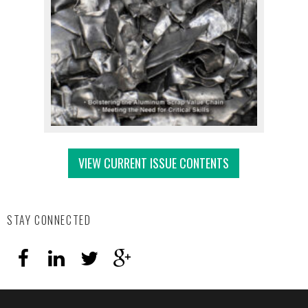
VIEW CURRENT ISSUE CONTENTS
STAY CONNECTED