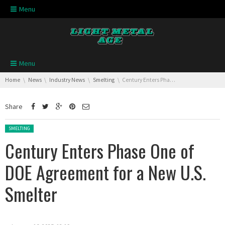
Skip navigation
Menu
Skip navigation
Menu
You are here:
Home
News
Industry News
Smelting
Century Enters Phase One of DOE Agreement for a New U.S. Smelter
Share
Posted in:
SMELTING
Century Enters Phase One of
DOE Agreement for a New U.S.
Smelter