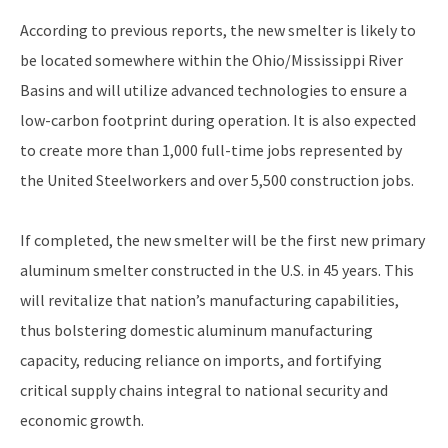
According to previous reports, the new smelter is likely to
be located somewhere within the Ohio/Mississippi River
Basins and will utilize advanced technologies to ensure a
low-carbon footprint during operation. It is also expected
to create more than 1,000 full-time jobs represented by
the United Steelworkers and over 5,500 construction jobs.
If completed, the new smelter will be the first new primary
aluminum smelter constructed in the U.S. in 45 years. This
will revitalize that nation’s manufacturing capabilities,
thus bolstering domestic aluminum manufacturing
capacity, reducing reliance on imports, and fortifying
critical supply chains integral to national security and
economic growth.