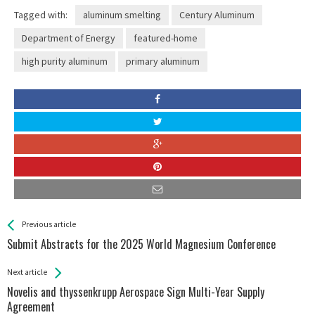
Tagged with:
aluminum smelting
Century Aluminum
Department of Energy
featured-home
high purity aluminum
primary aluminum
See more
Back
Previous article
All
Submit Abstracts for the 2025 World Magnesium Conference
Entries
Next article
Novelis and thyssenkrupp Aerospace Sign Multi-Year Supply
Agreement