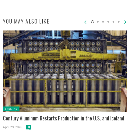
YOU MAY ALSO LIKE
Posted in:
SMELTING
Century Aluminum Restarts Production in the U.S. and Iceland
April 29, 2026
0