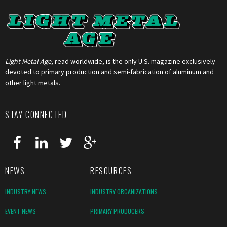
Light Metal Age
, read worldwide, is the only U.S. magazine exclusively
devoted to primary production and semi-fabrication of aluminum and
other light metals.
STAY CONNECTED
NEWS
RESOURCES
INDUSTRY NEWS
INDUSTRY ORGANIZATIONS
EVENT NEWS
PRIMARY PRODUCERS