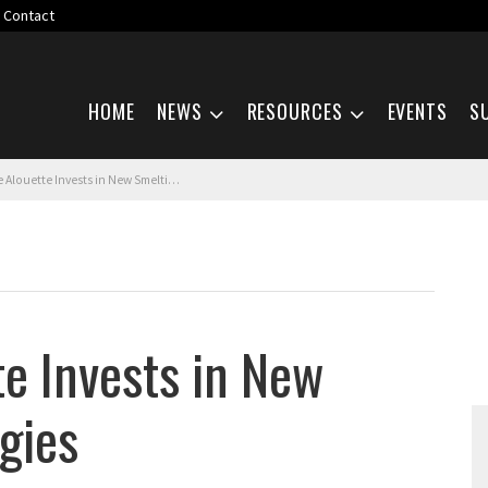
Contact
Skip navigation
HOME
NEWS
RESOURCES
EVENTS
S
ouette Invests in New Smelting Technologies
te Invests in New
gies