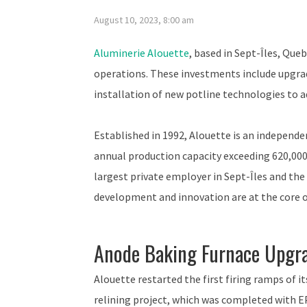
August 10, 2023, 8:00 am
Aluminerie Alouette
, based in Sept-Îles, Que
operations. These investments include upgrad
installation of new potline technologies to a
Established in 1992, Alouette is an independ
annual production capacity exceeding 620,00
largest private employer in Sept-Îles and th
development and innovation are at the core of
Anode Baking Furnace Upgr
Alouette restarted the first firing ramps of i
relining project, which was completed with