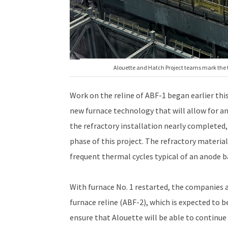
Alouette and Hatch Project teams mark the tra
Work on the reline of ABF-1 began earlier thi
new furnace technology that will allow for an 
the refractory installation nearly completed,
phase of this project. The refractory materi
frequent thermal cycles typical of an anode b
With furnace No. 1 restarted, the companies 
furnace reline (ABF-2), which is expected to 
ensure that Alouette will be able to continue