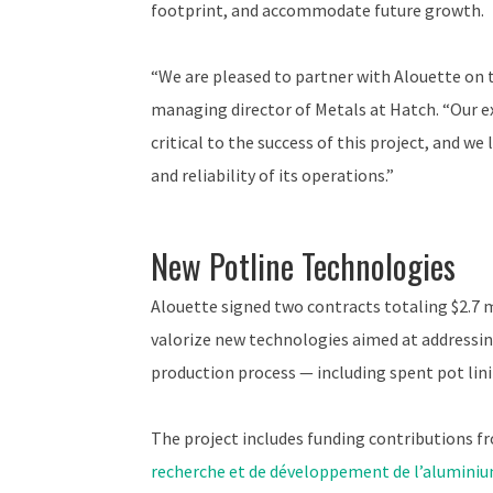
footprint, and accommodate future growth.
“We are pleased to partner with Alouette on 
managing director of Metals at Hatch. “Our ex
critical to the success of this project, and we
and reliability of its operations.”
New Potline Technologies
Alouette signed two contracts totaling $2.7 
valorize new technologies aimed at addressi
production process — including spent pot lini
The project includes funding contributions 
recherche et de développement de l’alumini