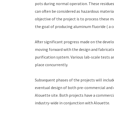
pots during normal operation. These residues,
can often be considered as hazardous material
objective of the project is to process these 
the goal of producing aluminum fluoride ( a
After significant progress made on the deve
moving forward with the design and fabricat
purification system. Various lab-scale tests a
place concurrently.
Subsequent phases of the projects will includ
eventual design of both pre-commercial and c
Alouette site. Both projects have a commercia
industry-wide in conjunction with Alouette.