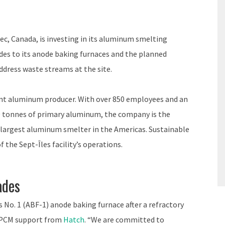
bec, Canada, is investing in its aluminum smelting
es to its anode baking furnaces and the planned
ddress waste streams at the site.
ent aluminum producer. With over 850 employees and an
0 tonnes of primary aluminum, the company is the
e largest aluminum smelter in the Americas. Sustainable
 the Sept-Îles facility’s operations.
ades
ts No. 1 (ABF-1) anode baking furnace after a refractory
 EPCM support from
Hatch
. “We are committed to