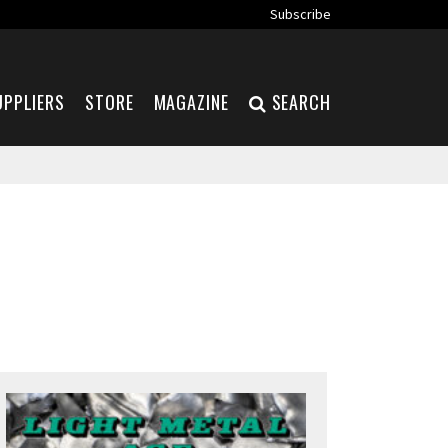
Subscribe
UPPLIERS
STORE
MAGAZINE
SEARCH