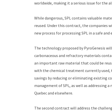
worldwide, making it a serious issue for the 
While dangerous, SPL contains valuable materi
reused. Under this contract, the companies w
new process for processing SPL in a safe and
The technology proposed by PyroGenesis wil
carbonaceous and refractory materials contai
an important raw material that could be reus
with the chemical treatment currently used, 
savings by reducing or eliminating existing c
management of SPL, as well as addressing a 
Quebec and elsewhere.
The second contract will address the challenge