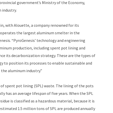
provincial government’s Ministry of the Economy,
 industry.
ain, with Alouette, a company renowned for its
 operates the largest aluminum smelter in the
Genesis. “PyroGenesis’ technology and engineering
luminum production, including spent pot lining and
nce its decarbonization strategy. These are the types of
y to position its processes to enable sustainable and
 the aluminum industry.”
of spent pot lining (SPL) waste. The lining of the pots
ly has an average lifespan of five years. When the SPL
idue is classified as a hazardous material, because it is
timated 1.5 million tons of SPL are produced annually