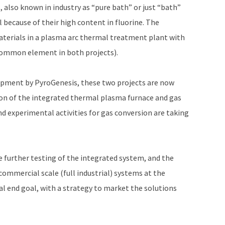
 also known in industry as “pure bath” or just “bath”
 because of their high content in fluorine. The
materials in a plasma arc thermal treatment plant with
 common element in both projects).
lopment by PyroGenesis, these two projects are now
ion of the integrated thermal plasma furnace and gas
nd experimental activities for gas conversion are taking
e further testing of the integrated system, and the
ommercial scale (full industrial) systems at the
l end goal, with a strategy to market the solutions