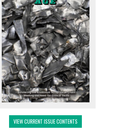
VIEW CURRENT ISSUE CONTENTS