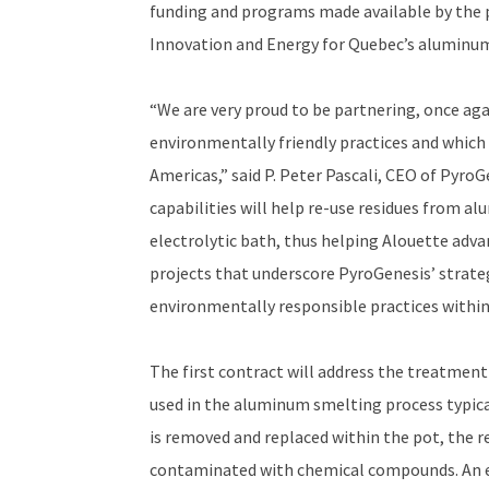
funding and programs made available by the 
Innovation and Energy for Quebec’s aluminum
“We are very proud to be partnering, once ag
environmentally friendly practices and which
Americas,” said P. Peter Pascali, CEO of Pyro
capabilities will help re-use residues from a
electrolytic bath, thus helping Alouette adva
projects that underscore PyroGenesis’ strateg
environmentally responsible practices within
The first contract will address the treatment 
used in the aluminum smelting process typical
is removed and replaced within the pot, the res
contaminated with chemical compounds. An es