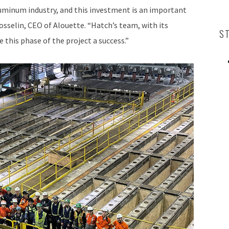
luminum industry, and this investment is an important
sselin, CEO of Alouette. “Hatch’s team, with its
S
 this phase of the project a success.”