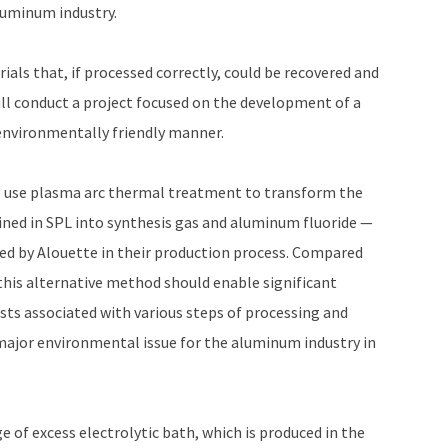
aluminum industry.
als that, if processed correctly, could be recovered and
ill conduct a project focused on the development of a
 environmentally friendly manner.
l use plasma arc thermal treatment to transform the
ned in SPL into synthesis gas and aluminum fluoride —
ed by Alouette in their production process. Compared
this alternative method should enable significant
osts associated with various steps of processing and
major environmental issue for the aluminum industry in
 of excess electrolytic bath, which is produced in the