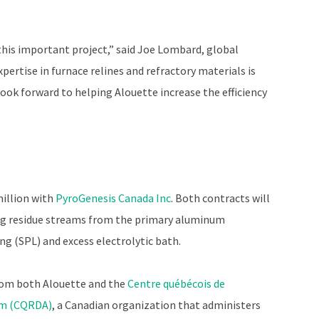
this important project,” said Joe Lombard, global
pertise in furnace relines and refractory materials is
 look forward to helping Alouette increase the efficiency
million with
PyroGenesis Canada Inc
. Both contracts will
ng residue streams from the primary aluminum
ng (SPL) and excess electrolytic bath.
from both Alouette and the
Centre québécois de
um (CQRDA)
, a Canadian organization that administers