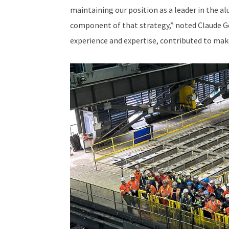
maintaining our position as a leader in the a
component of that strategy,” noted Claude Go
experience and expertise, contributed to make