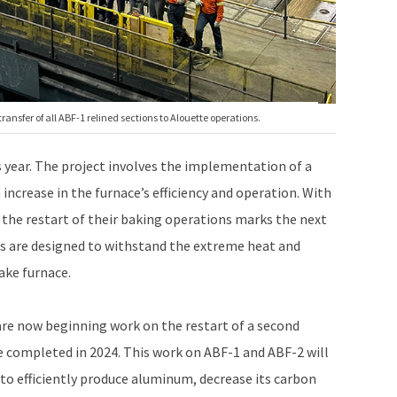
nsfer of all ABF-1 relined sections to Alouette operations.
s year. The project involves the implementation of a
increase in the furnace’s efficiency and operation. With
 the restart of their baking operations marks the next
als are designed to withstand the extreme heat and
ake furnace.
are now beginning work on the restart of a second
be completed in 2024. This work on ABF-1 and ABF-2 will
 to efficiently produce aluminum, decrease its carbon