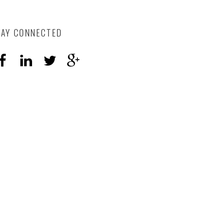
TAY CONNECTED