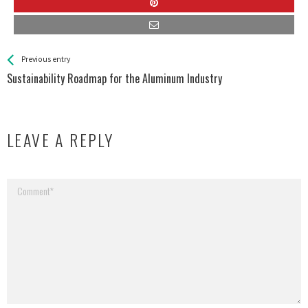
See more
Back
Previous entry
All
Sustainability Roadmap for the Aluminum Industry
Entries
LEAVE A REPLY
Your email address will not be published.
Required fields are marked
*