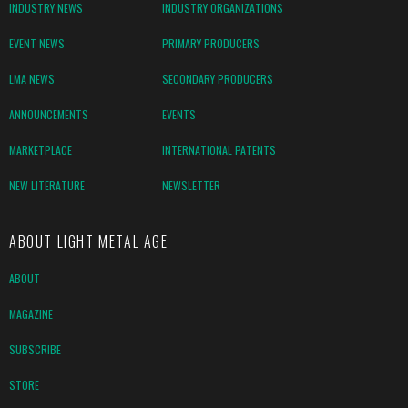
INDUSTRY NEWS
INDUSTRY ORGANIZATIONS
EVENT NEWS
PRIMARY PRODUCERS
LMA NEWS
SECONDARY PRODUCERS
ANNOUNCEMENTS
EVENTS
MARKETPLACE
INTERNATIONAL PATENTS
NEW LITERATURE
NEWSLETTER
ABOUT LIGHT METAL AGE
ABOUT
MAGAZINE
SUBSCRIBE
STORE