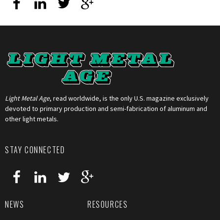
Light Metal Age
, read worldwide, is the only U.S. magazine exclusively
devoted to primary production and semi-fabrication of aluminum and
other light metals.
STAY CONNECTED
NEWS
RESOURCES