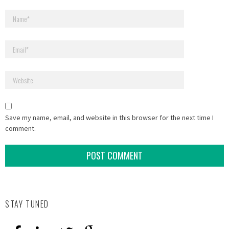
Save my name, email, and website in this browser for the next time I
comment.
STAY TUNED