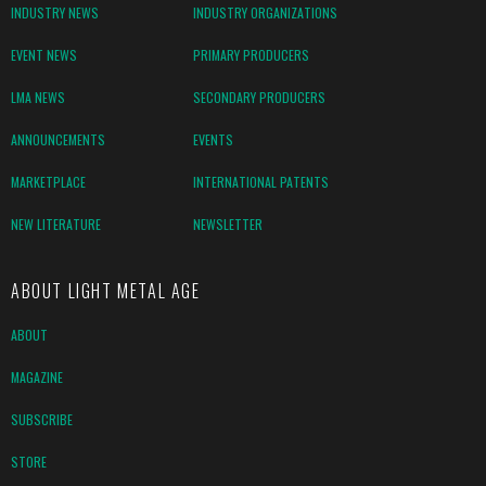
INDUSTRY NEWS
INDUSTRY ORGANIZATIONS
EVENT NEWS
PRIMARY PRODUCERS
LMA NEWS
SECONDARY PRODUCERS
ANNOUNCEMENTS
EVENTS
MARKETPLACE
INTERNATIONAL PATENTS
NEW LITERATURE
NEWSLETTER
ABOUT LIGHT METAL AGE
ABOUT
MAGAZINE
SUBSCRIBE
STORE