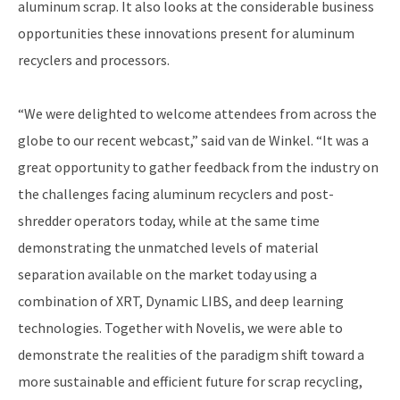
aluminum scrap. It also looks at the considerable business
opportunities these innovations present for aluminum
recyclers and processors.
“We were delighted to welcome attendees from across the
globe to our recent webcast,” said van de Winkel. “It was a
great opportunity to gather feedback from the industry on
the challenges facing aluminum recyclers and post-
shredder operators today, while at the same time
demonstrating the unmatched levels of material
separation available on the market today using a
combination of XRT, Dynamic LIBS, and deep learning
technologies. Together with Novelis, we were able to
demonstrate the realities of the paradigm shift toward a
more sustainable and efficient future for scrap recycling,