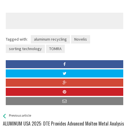
Tagged with:
aluminum recycling
Novelis
sorting technology
TOMRA
See more
Back
Previous article
All
ALUMINUM USA 2025: DTE Provides Advanced Molten Metal Analysis
Entries