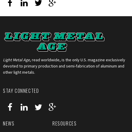
Light Metal Age
, read worldwide, is the only U.S. magazine exclusively
devoted to primary production and semi-fabrication of aluminum and
other light metals.
STAY CONNECTED
NEWS
RESOURCES