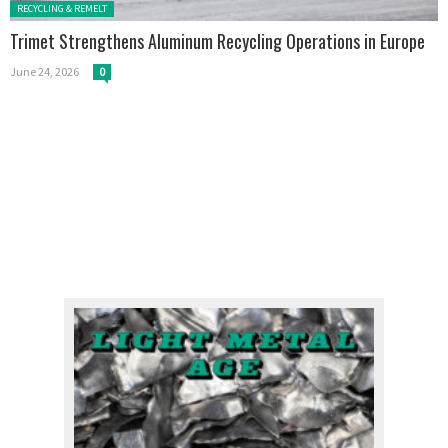
Posted in:
RECYCLING & REMELT
Trimet Strengthens Aluminum Recycling Operations in Europe
June 24, 2026
0