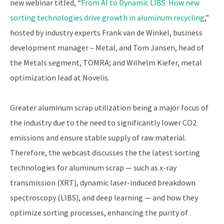
new webinar titled, “
From AI to Dynamic LIBS: How new
sorting technologies drive growth in aluminum recycling
,”
hosted by industry experts Frank van de Winkel, business
development manager – Metal, and Tom Jansen, head of
the Metals segment, TOMRA; and Wilhelm Kiefer, metal
optimization lead at Novelis.
Greater aluminum scrap utilization being a major focus of
the industry due to the need to significantly lower CO2
emissions and ensure stable supply of raw material.
Therefore, the webcast discusses the the latest sorting
technologies for aluminum scrap — such as x-ray
transmission (XRT), dynamic laser-induced breakdown
spectroscopy (LIBS), and deep learning — and how they
optimize sorting processes, enhancing the purity of