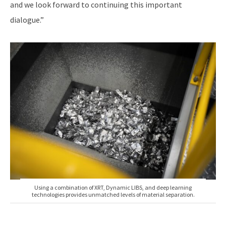
and we look forward to continuing this important
dialogue.”
Using a combination of XRT, Dynamic LIBS, and deep learning
technologies provides unmatched levels of material separation.