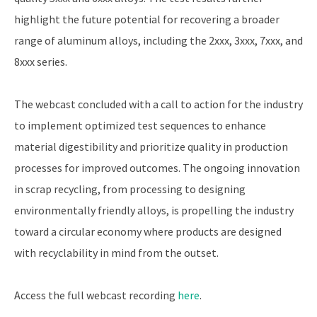
highlight the future potential for recovering a broader
range of aluminum alloys, including the 2xxx, 3xxx, 7xxx, and
8xxx series.
The webcast concluded with a call to action for the industry
to implement optimized test sequences to enhance
material digestibility and prioritize quality in production
processes for improved outcomes. The ongoing innovation
in scrap recycling, from processing to designing
environmentally friendly alloys, is propelling the industry
toward a circular economy where products are designed
with recyclability in mind from the outset.
Access the full webcast recording
here
.