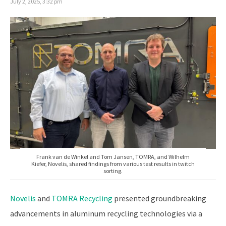
July 2, 2025, 3:32 pm
Frank van de Winkel and Tom Jansen, TOMRA, and Wilhelm
Kiefer, Novelis, shared findings from various test results in twitch
sorting.
Novelis
and
TOMRA Recycling
presented groundbreaking
advancements in aluminum recycling technologies via a