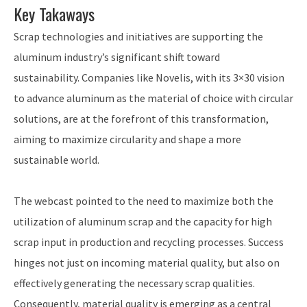
Key Takaways
Scrap technologies and initiatives are supporting the
aluminum industry’s significant shift toward
sustainability. Companies like Novelis, with its 3×30 vision
to advance aluminum as the material of choice with circular
solutions, are at the forefront of this transformation,
aiming to maximize circularity and shape a more
sustainable world.
The webcast pointed to the need to maximize both the
utilization of aluminum scrap and the capacity for high
scrap input in production and recycling processes. Success
hinges not just on incoming material quality, but also on
effectively generating the necessary scrap qualities.
Consequently, material quality is emerging as a central