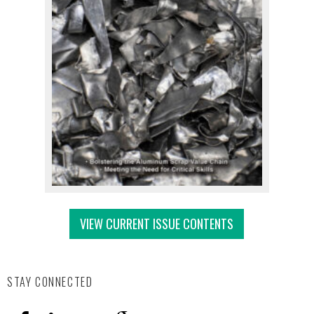
VIEW CURRENT ISSUE CONTENTS
STAY CONNECTED