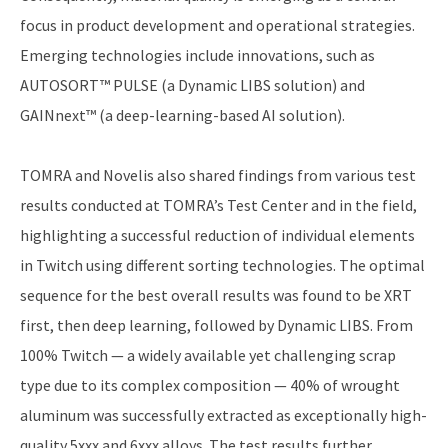
focus in product development and operational strategies.
Emerging technologies include innovations, such as
AUTOSORT™ PULSE (a Dynamic LIBS solution) and
GAINnext™ (a deep-learning-based AI solution).
TOMRA and Novelis also shared findings from various test
results conducted at TOMRA’s Test Center and in the field,
highlighting a successful reduction of individual elements
in Twitch using different sorting technologies. The optimal
sequence for the best overall results was found to be XRT
first, then deep learning, followed by Dynamic LIBS. From
100% Twitch — a widely available yet challenging scrap
type due to its complex composition — 40% of wrought
aluminum was successfully extracted as exceptionally high-
quality 5xxx and 6xxx alloys. The test results further