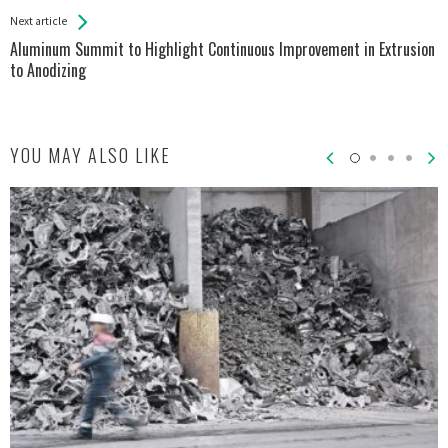
Next article
Aluminum Summit to Highlight Continuous Improvement in Extrusion
to Anodizing
YOU MAY ALSO LIKE