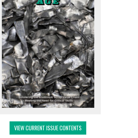
VIEW CURRENT ISSUE CONTENTS