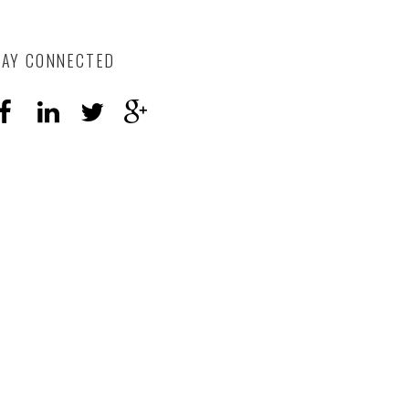
TAY CONNECTED