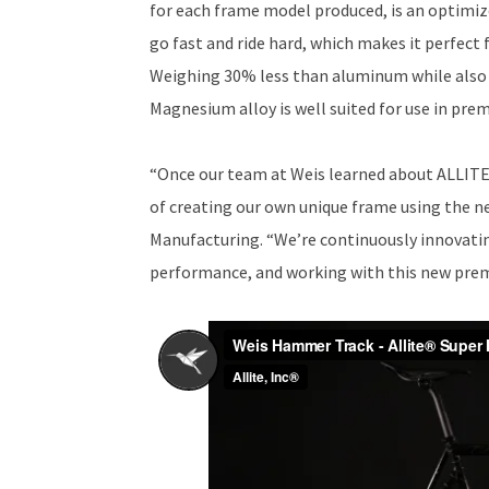
for each frame model produced, is an optimi
go fast and ride hard, which makes it perfect f
Weighing 30% less than aluminum while also b
Magnesium alloy is well suited for use in prem
“Once our team at Weis learned about ALLITE
of creating our own unique frame using the n
Manufacturing. “We’re continuously innovatin
performance, and working with this new premi