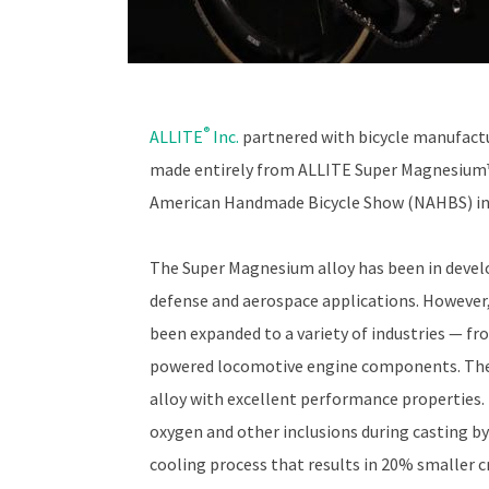
®
ALLITE
Inc.
partnered with bicycle manufact
made entirely from ALLITE Super Magnesium™
American Handmade Bicycle Show (NAHBS) in 
The Super Magnesium alloy has been in develo
defense and aerospace applications. However, s
been expanded to a variety of industries — f
powered locomotive engine components. The 
alloy with excellent performance properties. 
oxygen and other inclusions during casting b
cooling process that results in 20% smaller c