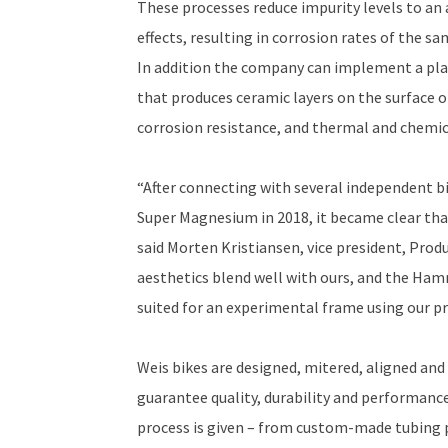
These processes reduce impurity levels to an
effects, resulting in corrosion rates of the 
In addition the company can implement a pla
that produces ceramic layers on the surface of
corrosion resistance, and thermal and chemica
“After connecting with several independent b
Super Magnesium in 2018, it became clear that
said Morten Kristiansen, vice president, Prod
aesthetics blend well with ours, and the Hamm
suited for an experimental frame using our p
Weis bikes are designed, mitered, aligned and 
guarantee quality, durability and performance
process is given – from custom-made tubing p