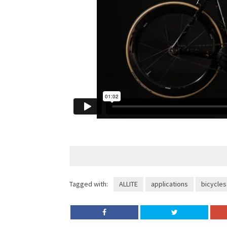
Tagged with:
ALLITE
applications
bicycles