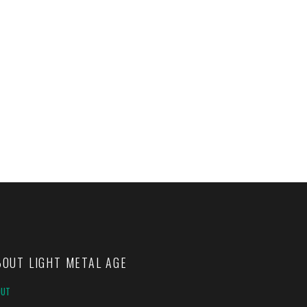
BOUT LIGHT METAL AGE
OUT