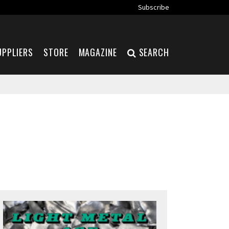
Subscribe
UPPLIERS
STORE
MAGAZINE
SEARCH