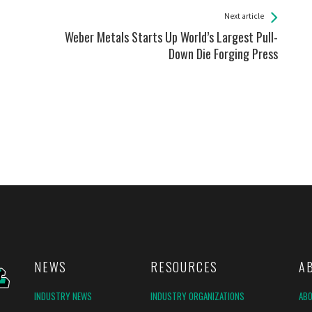
Next article
Weber Metals Starts Up World’s Largest Pull-
Down Die Forging Press
NEWS
RESOURCES
A
INDUSTRY NEWS
INDUSTRY ORGANIZATIONS
AB