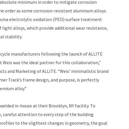
 absolute minimum in order to mitigate corrosion
same order as some corrosion-resistant aluminum alloys.
sma electrolytic oxidation (PEO) surface treatment
 light alloys, which provide additional wear resistance,
l stability.
icycle manufacturers following the launch of ALLITE
 Weis was the ideal partner for this collaboration,”
ucts and Marketing of ALLITE. “Weis’ minimalistic brand
er Track’s frame design, and purpose, is perfectly
remium alloy.”
welded in-house at their Brooklyn, NY facility. To
, careful attention to every step of the building
rofiles to the slightest changes in geometry, the goal