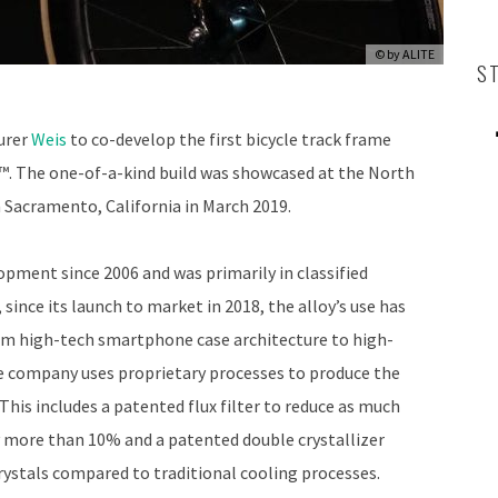
© by
ALITE
S
urer
Weis
to co-develop the first bicycle track frame
. The one-of-a-kind build was showcased at the North
Sacramento, California in March 2019.
pment since 2006 and was primarily in classified
ince its launch to market in 2018, the alloy’s use has
rom high-tech smartphone case architecture to high-
company uses proprietary processes to produce the
This includes a patented flux filter to reduce as much
y more than 10% and a patented double crystallizer
rystals compared to traditional cooling processes.