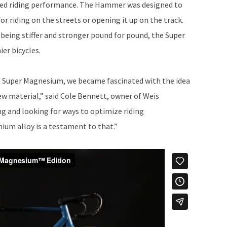
zed riding performance. The Hammer was designed to
or riding on the streets or opening it up on the track.
eing stiffer and stronger pound for pound, the Super
ier bicycles.
 Super Magnesium, we became fascinated with the idea
ew material,” said Cole Bennett, owner of Weis
g and looking for ways to optimize riding
um alloy is a testament to that.”