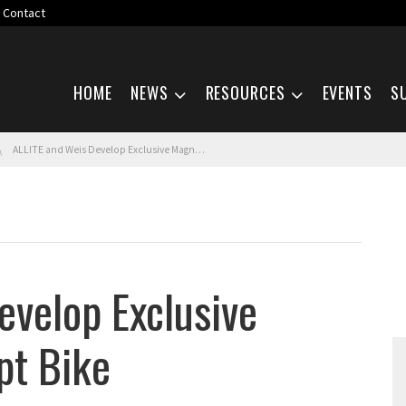
Contact
Skip navigation
HOME
NEWS
RESOURCES
EVENTS
S
ALLITE and Weis Develop Exclusive Magnesium Concept Bike
evelop Exclusive
t Bike