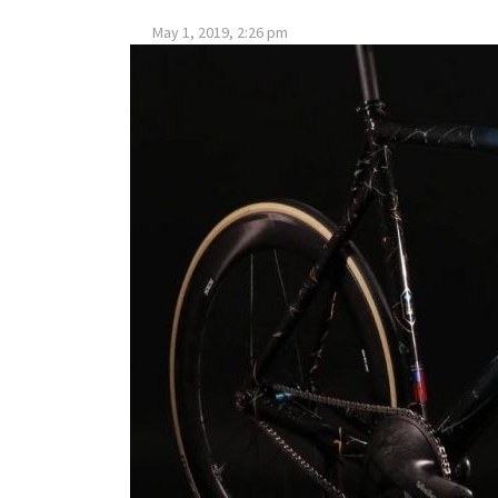
May 1, 2019, 2:26 pm