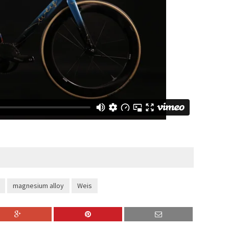
magnesium alloy
Weis