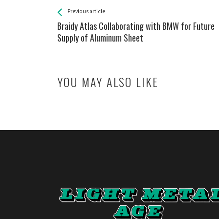
See more
Back
Previous article
All
Braidy Atlas Collaborating with BMW for Future
Entries
Supply of Aluminum Sheet
YOU MAY ALSO LIKE